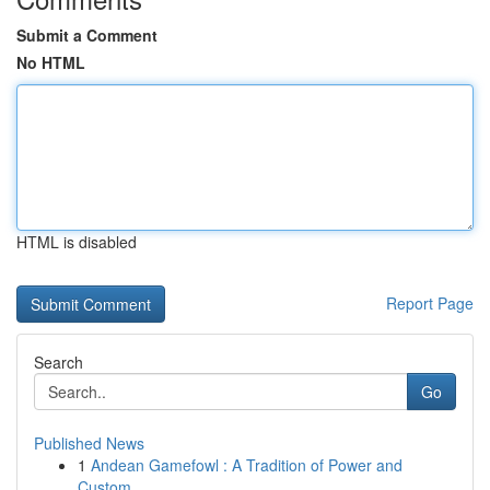
Submit a Comment
No HTML
HTML is disabled
Report Page
Search
Go
Published News
1
Andean Gamefowl : A Tradition of Power and
Custom