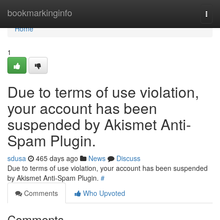
Home
bookmarkinginfo
Togg
navi
Home
1
Due to terms of use violation,
your account has been
suspended by Akismet Anti-
Spam Plugin.
sdusa
465 days ago
News
Discuss
Due to terms of use violation, your account has been suspended
by Akismet Anti-Spam Plugin.
#
Comments
Who Upvoted
Comments