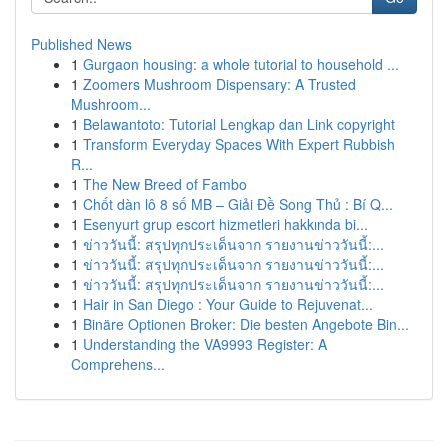
Published News
1
Gurgaon housing: a whole tutorial to household ...
1
Zoomers Mushroom Dispensary: A Trusted
Mushroom...
1
Belawantoto: Tutorial Lengkap dan Link copyright
1
Transform Everyday Spaces With Expert Rubbish
R...
1
The New Breed of Fambo
1
Chốt dàn lô 8 số MB – Giải Đề Song Thủ : Bí Q...
1
Esenyurt grup escort hizmetleri hakkında bi...
1
ข่าววันนี้: สรุปทุกประเด็นจาก รายงานข่าววันนี้:...
1
ข่าววันนี้: สรุปทุกประเด็นจาก รายงานข่าววันนี้:...
1
ข่าววันนี้: สรุปทุกประเด็นจาก รายงานข่าววันนี้:...
1
Hair in San Diego : Your Guide to Rejuvenat...
1
Binäre Optionen Broker: Die besten Angebote Bin...
1
Understanding the VA9993 Register: A
Comprehens...