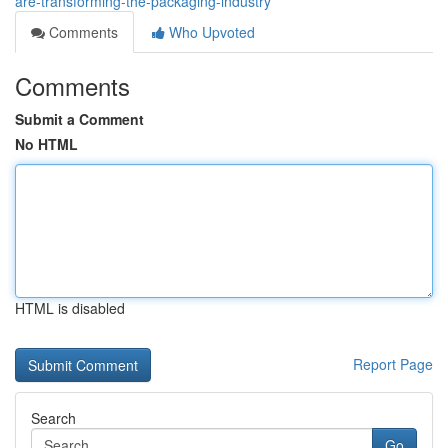
are-transforming-the-packaging-industry
Comments
Who Upvoted
Comments
Submit a Comment
No HTML
HTML is disabled
Report Page
Search
Go