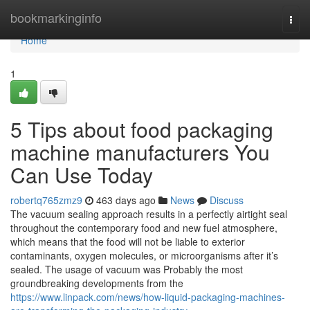
Home
bookmarkinginfo
Togg
navi
Home
1
5 Tips about food packaging
machine manufacturers You
Can Use Today
robertq765zmz9
463 days ago
News
Discuss
The vacuum sealing approach results in a perfectly airtight seal
throughout the contemporary food and new fuel atmosphere,
which means that the food will not be liable to exterior
contaminants, oxygen molecules, or microorganisms after it’s
sealed. The usage of vacuum was Probably the most
groundbreaking developments from the
https://www.linpack.com/news/how-liquid-packaging-machines-