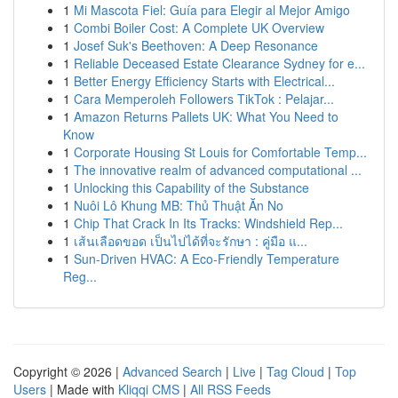
1
Mi Mascota Fiel: Guía para Elegir al Mejor Amigo
1
Combi Boiler Cost: A Complete UK Overview
1
Josef Suk's Beethoven: A Deep Resonance
1
Reliable Deceased Estate Clearance Sydney for e...
1
Better Energy Efficiency Starts with Electrical...
1
Cara Memperoleh Followers TikTok : Pelajar...
1
Amazon Returns Pallets UK: What You Need to
Know
1
Corporate Housing St Louis for Comfortable Temp...
1
The innovative realm of advanced computational ...
1
Unlocking this Capability of the Substance
1
Nuôi Lô Khung MB: Thủ Thuật Ăn No
1
Chip That Crack In Its Tracks: Windshield Rep...
1
เส้นเลือดขอด เป็นไปได้ที่จะรักษา : คู่มือ แ...
1
Sun-Driven HVAC: A Eco-Friendly Temperature
Reg...
Copyright © 2026 |
Advanced Search
|
Live
|
Tag Cloud
|
Top
Users
| Made with
Kliqqi CMS
|
All RSS Feeds