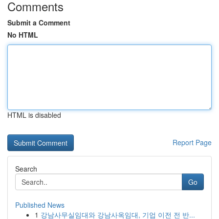
Comments
Submit a Comment
No HTML
HTML is disabled
Report Page
Search
Go
Published News
1
강남사무실임대와 강남사옥임대, 기업 이전 전 반...