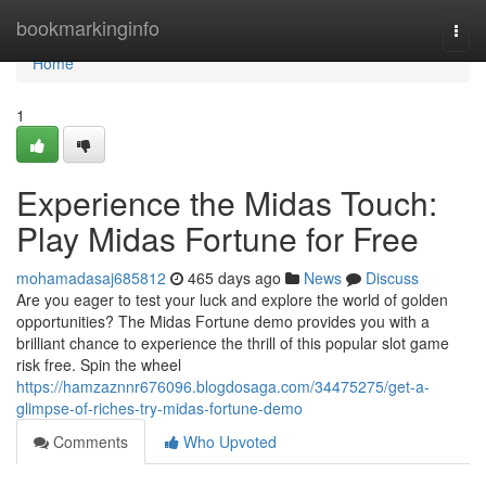
Home
bookmarkinginfo
Togg
navi
Home
1
Experience the Midas Touch:
Play Midas Fortune for Free
mohamadasaj685812
465 days ago
News
Discuss
Are you eager to test your luck and explore the world of golden
opportunities? The Midas Fortune demo provides you with a
brilliant chance to experience the thrill of this popular slot game
risk free. Spin the wheel
https://hamzaznnr676096.blogdosaga.com/34475275/get-a-
glimpse-of-riches-try-midas-fortune-demo
Comments
Who Upvoted