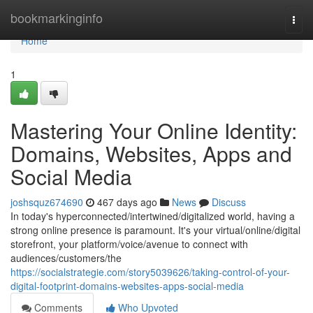
Home
bookmarkinginfo
Togg
navi
Home
1
Mastering Your Online Identity:
Domains, Websites, Apps and
Social Media
joshsquz674690
467 days ago
News
Discuss
In today's hyperconnected/intertwined/digitalized world, having a
strong online presence is paramount. It's your virtual/online/digital
storefront, your platform/voice/avenue to connect with
audiences/customers/the
https://socialstrategie.com/story5039626/taking-control-of-your-
digital-footprint-domains-websites-apps-social-media
Comments
Who Upvoted