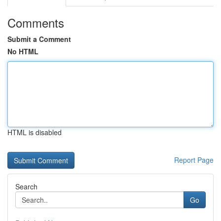
Comments
Submit a Comment
No HTML
HTML is disabled
Report Page
Search
Go