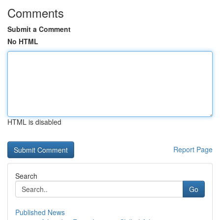
Comments
Submit a Comment
No HTML
HTML is disabled
Report Page
Search
Go
Published News