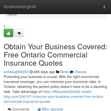
Home
bookmarkinginfo
Togg
navi
Home
1
Obtain Your Business Covered:
Free Ontario Commercial
Insurance Quotes
anitaiupj566452
466 days ago
News
Discuss
Protecting your business is crucial. With the right commercial
insurance coverage, you can minimize your economic risks. In
Ontario, obtaining the perfect policy doesn't have to be a daunting
task. Take advantage of
https://tiffanystev004264.estate-
blog.com/33615714/secure-your-business-covered-free-ontario-
commercial-insurance-quotes
Comments
Who Upvoted