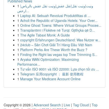
Published News
1
ونيت|ونيت نقل|نقل عفش|ونيت نقل عفش بالرياض|
ارخص...
1
Laptop AI: Sebuah Revolusi Produktifitas di ...
1
Acholi the Republic of Uganda Hotels: Your Over...
1
Online Ghost Towns: Where Virtual Groups Procee...
1
Transplantimi i Flokëve në Turqi: Gjithçka që D...
1
The Agile Tabaxi Monk: A Guide
1
copyright Erfahrungen Deutschland: Was Nutzer w...
1
24club – Sân Chơi Giải Trí Hàng Đầu Việt Nam
1
Platform Perks Are These Worth the Buzz ?
1
Finding the Right las vegas top Tree Trimming S...
1
Aryaka WAN Optimization: Maximizing
Performance...
1
Tư vấn ISO 9001 và ISO 22000: Lựa chọn tối ưu ...
1
Telegram 应用copyright ： 最新 使用教程
1
Manage Your Medicare Account Online
Copyright © 2026 |
Advanced Search
|
Live
|
Tag Cloud
|
Top