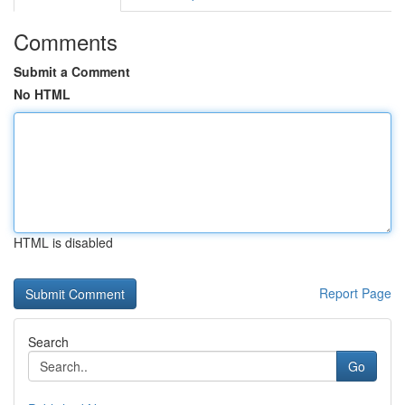
Comments
Submit a Comment
No HTML
HTML is disabled
Report Page
Search
Go