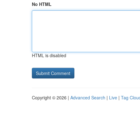
No HTML
HTML is disabled
Copyright © 2026 |
Advanced Search
|
Live
|
Tag Clou