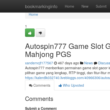
Home
bookmarkinginfo
Home
New
Submit
Home
1
Autospin777 Game Slot Ga
Mahjong PGS
xanderncjf177567
467 days ago
News
Discus
Autospin777 menberikan permainan game slot gacor in
pilihan game yang lengkap, RTP tinggi, dan fitur-fitu
https://kalerdlk032740.livebloggs.com/40966306/autos
Comments
Who Upvoted
Comments
Submit a Comment