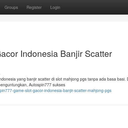
Groups
Register
Login
cor Indonesia Banjir Scatter
s
donesia yang banjir scatter di slot mahjong pgs tanpa ada basa basi.
r menguntungkan, Autospin777 sukses
pin777-game-slot-gacor-indonesia-banjir-scatter-mahjong-pgs