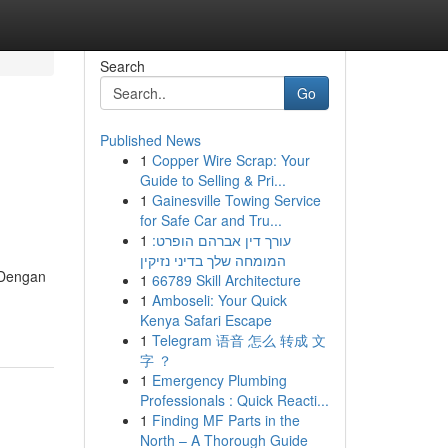
Search
Go
Published News
1
Copper Wire Scrap: Your
Guide to Selling & Pri...
1
Gainesville Towing Service
for Safe Car and Tru...
1
עורך דין אברהם הופרט:
המומחה שלך בדיני נזיקין
 Dengan
1
66789 Skill Architecture
1
Amboseli: Your Quick
Kenya Safari Escape
1
Telegram 语音 怎么 转成 文
字 ？
1
Emergency Plumbing
Professionals : Quick Reacti...
1
Finding MF Parts in the
North – A Thorough Guide