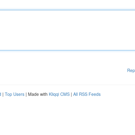
Rep
d
|
Top Users
| Made with
Kliqqi CMS
|
All RSS Feeds