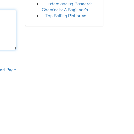
1
Understanding Research
Chemicals: A Beginner's ...
1
Top Betting Platforms
ort Page