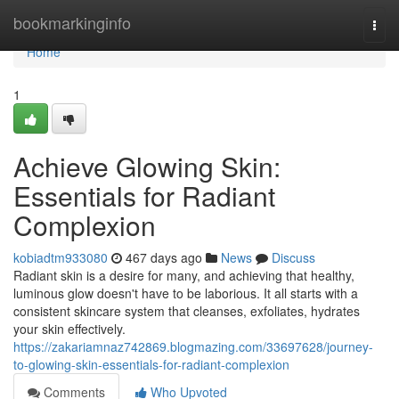
Home
bookmarkinginfo
Togg
navi
Home
1
Achieve Glowing Skin:
Essentials for Radiant
Complexion
kobiadtm933080
467 days ago
News
Discuss
Radiant skin is a desire for many, and achieving that healthy,
luminous glow doesn't have to be laborious. It all starts with a
consistent skincare system that cleanses, exfoliates, hydrates
your skin effectively.
https://zakariamnaz742869.blogmazing.com/33697628/journey-
to-glowing-skin-essentials-for-radiant-complexion
Comments
Who Upvoted