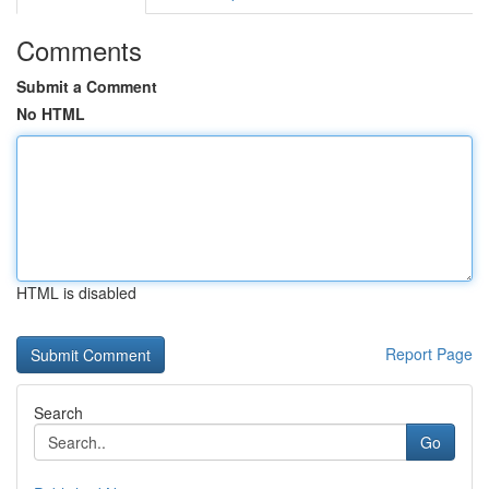
Comments
Submit a Comment
No HTML
HTML is disabled
Report Page
Search
Go