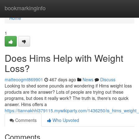
Home
bookmarkinginfo
Home
1
Does Hims Help with Weight
Loss?
matteoogmt869901
467 days ago
News
Discuss
Looking to shed some pounds and wondering if Hims weight loss
products are the answer? Lots of people are trying out these
programs, but does it really work? The truth is, there's no quick
answer. Hims offers a
https://tiannakhhl379115.mywikiparty.com/1436250/is_hims_weight_l
Comments
Who Upvoted
Comments