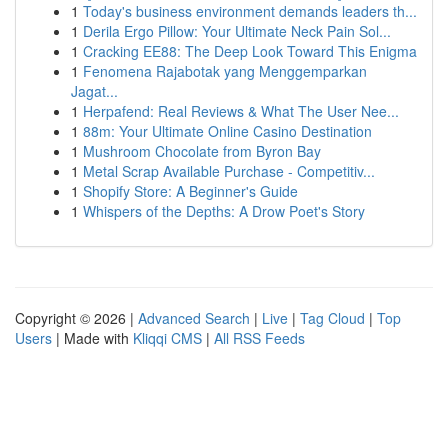
1
Today's business environment demands leaders th...
1
Derila Ergo Pillow: Your Ultimate Neck Pain Sol...
1
Cracking EE88: The Deep Look Toward This Enigma
1
Fenomena Rajabotak yang Menggemparkan
Jagat...
1
Herpafend: Real Reviews & What The User Nee...
1
88m: Your Ultimate Online Casino Destination
1
Mushroom Chocolate from Byron Bay
1
Metal Scrap Available Purchase - Competitiv...
1
Shopify Store: A Beginner's Guide
1
Whispers of the Depths: A Drow Poet's Story
Copyright © 2026 |
Advanced Search
|
Live
|
Tag Cloud
|
Top
Users
| Made with
Kliqqi CMS
|
All RSS Feeds