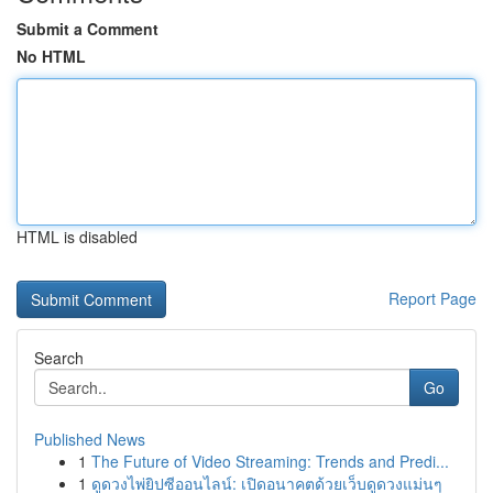
Submit a Comment
No HTML
HTML is disabled
Report Page
Search
Go
Published News
1
The Future of Video Streaming: Trends and Predi...
1
ดูดวงไพ่ยิปซีออนไลน์: เปิดอนาคตด้วยเว็บดูดวงแม่นๆ