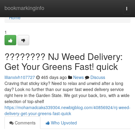
Home
bookmarkinginfo
Togg
navi
Home
1
???????? NJ Weed Delivery:
Get Your Greens Fast! quick
lilianxivh107727
465 days ago
News
Discuss
Craving that sticky icky? Need to relax and unwind after a long
day? Look no further than our super fast weed delivery service
right here in the Garden State. We got your back, bro, with a wide
selection of top-shelf
https://mohamadcaks339304.newbigblog.com/40856924/nj-weed-
delivery-get-your-greens-fast-quick
Comments
Who Upvoted