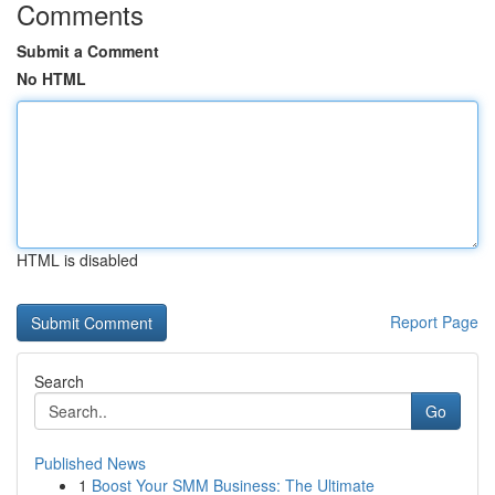
Comments
Submit a Comment
No HTML
HTML is disabled
Report Page
Search
Go
Published News
1
Boost Your SMM Business: The Ultimate