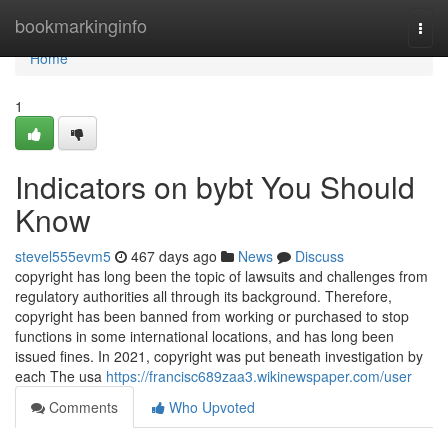
Home
bookmarkinginfo
Togg
navi
Home
1
Indicators on bybt You Should
Know
stevel555evm5
467 days ago
News
Discuss
copyright has long been the topic of lawsuits and challenges from
regulatory authorities all through its background. Therefore,
copyright has been banned from working or purchased to stop
functions in some international locations, and has long been
issued fines. In 2021, copyright was put beneath investigation by
each The usa
https://francisc689zaa3.wikinewspaper.com/user
Comments
Who Upvoted