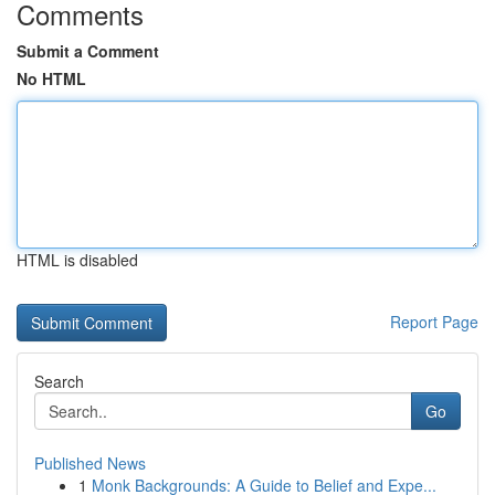
Comments
Submit a Comment
No HTML
HTML is disabled
Report Page
Search
Go
Published News
1
Monk Backgrounds: A Guide to Belief and Expe...