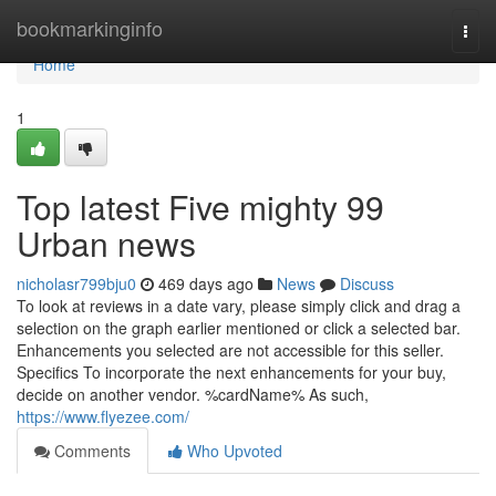
Home
bookmarkinginfo
Togg
navi
Home
1
Top latest Five mighty 99
Urban news
nicholasr799bju0
469 days ago
News
Discuss
To look at reviews in a date vary, please simply click and drag a
selection on the graph earlier mentioned or click a selected bar.
Enhancements you selected are not accessible for this seller.
Specifics To incorporate the next enhancements for your buy,
decide on another vendor. %cardName% As such,
https://www.flyezee.com/
Comments
Who Upvoted