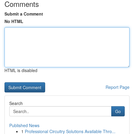
Comments
Submit a Comment
No HTML
HTML is disabled
Report Page
Search
Go
Published News
1
Professional Circuitry Solutions Available Thro...