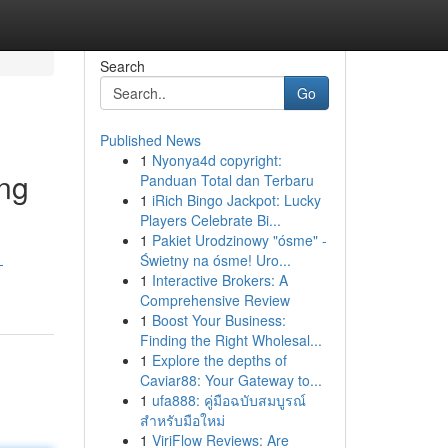
Search
Go
Published News
1
Nyonya4d copyright:
ing
Panduan Total dan Terbaru
1
iRich Bingo Jackpot: Lucky
Players Celebrate Bi...
1
Pakiet Urodzinowy "ósme" -
Świetny na ósme! Uro...
-
1
Interactive Brokers: A
Comprehensive Review
1
Boost Your Business:
Finding the Right Wholesal...
1
Explore the depths of
Caviar88: Your Gateway to...
1
ufa888: คู่มือฉบับสมบูรณ์
สำหรับมือใหม่
1
ViriFlow Reviews: Are