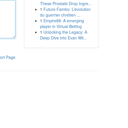
These Prostate Drop Ingre...
1
Future Fambo: L’évolution
du guerrier chrétien ...
1
Empire88: A emerging
player in Virtual Betting
1
Unlocking the Legacy: A
Deep Dive into Evan Wil...
ort Page