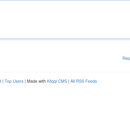
Rep
d
|
Top Users
| Made with
Kliqqi CMS
|
All RSS Feeds