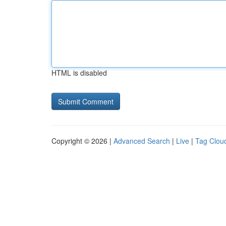
HTML is disabled
Copyright © 2026 |
Advanced Search
|
Live
|
Tag Clou