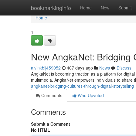
Home
bookmarkinginfo
Home
New
Submit
Home
1
New AngkaNet: Bridging Cu
alvinkbij459052
467 days ago
News
Discuss
AngkaNet is becoming traction as a platform for digital 
multimedia, AngkaNet empowers individuals to share th
angkanet-bridging-cultures-through-digital-storytelling
Comments
Who Upvoted
Comments
Submit a Comment
No HTML