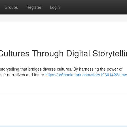
Groups
Register
Login
ltures Through Digital Storytell
storytelling that bridges diverse cultures. By harnessing the power of
eir narratives and foster
https://pr6bookmark.com/story19601422/new