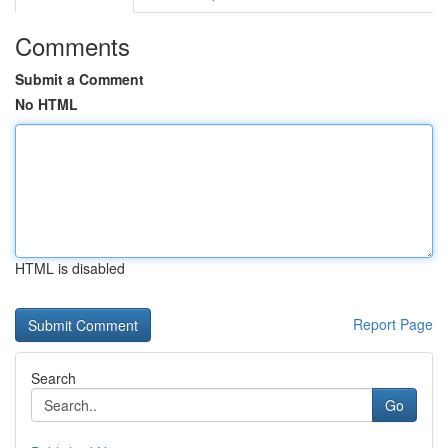
Comments
Submit a Comment
No HTML
HTML is disabled
Report Page
Search
Go