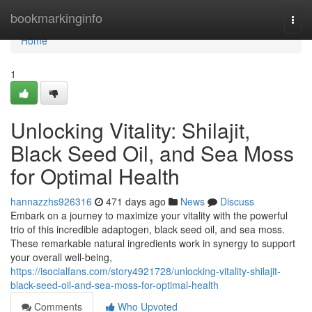
Home
bookmarkinginfo
Togg
navi
Home
1
Unlocking Vitality: Shilajit,
Black Seed Oil, and Sea Moss
for Optimal Health
hannazzhs926316
471 days ago
News
Discuss
Embark on a journey to maximize your vitality with the powerful
trio of this incredible adaptogen, black seed oil, and sea moss.
These remarkable natural ingredients work in synergy to support
your overall well-being,
https://isocialfans.com/story4921728/unlocking-vitality-shilajit-
black-seed-oil-and-sea-moss-for-optimal-health
Comments
Who Upvoted