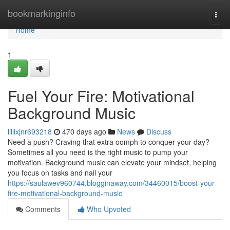
Home
bookmarkinginfo
Togg
navi
Home
1
Fuel Your Fire: Motivational
Background Music
lillixjnr693218
470 days ago
News
Discuss
Need a push? Craving that extra oomph to conquer your day?
Sometimes all you need is the right music to pump your
motivation. Background music can elevate your mindset, helping
you focus on tasks and nail your
https://saulawev960744.blogginaway.com/34460015/boost-your-
fire-motivational-background-music
Comments
Who Upvoted