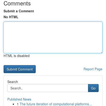
Comments
Submit a Comment
No HTML
HTML is disabled
Report Page
Search
Go
Published News
1
The future iteration of computational platforms...