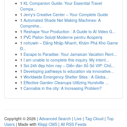
1
KL Companion Guide: Your Essential Travel
Compa...
1
Jerry's Creative Center – Your Complete Guide
1
Automated Shade Net Making Machines: A
Comprehe...
1
Reshape Your Production : A Guide to AI Video G...
1
PVC Plafon Soluții Moderne pentru Acoperiș
1
nohuwin – Đăng Nhập Nhanh, Khám Phá Kho Game
Đ...
1
Escape to Paradise: Your Jamaican Vacation Rent...
1
I am unable to complete this inquiry. My intent...
1
Soi 24h đẹp hôm nay – Diễn đàn Xổ Số VIP: Chố...
1
Developing pathways to education via innovative...
1
Worldwide Emergency Shelter Sites : A Globa...
1
Effective Garden Cleanups Utilizing Hurstville ...
1
Cannabis in the city: A Increasing Problem?
Copyright © 2026 |
Advanced Search
|
Live
|
Tag Cloud
|
Top
Users
| Made with
Kliqqi CMS
|
All RSS Feeds