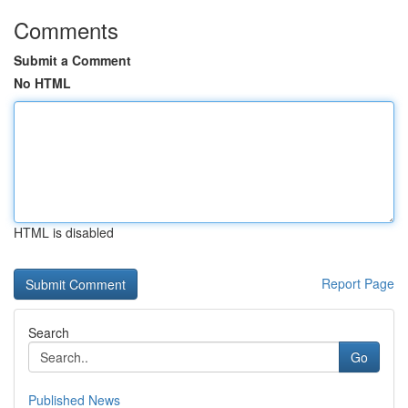
Comments
Submit a Comment
No HTML
HTML is disabled
Report Page
Search
Go
Published News