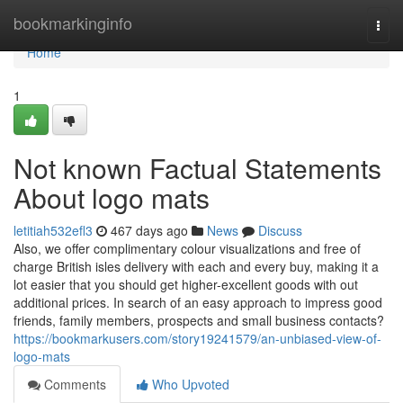
Home
bookmarkinginfo
Togg
navi
Home
1
Not known Factual Statements
About logo mats
letitiah532efl3
467 days ago
News
Discuss
Also, we offer complimentary colour visualizations and free of
charge British isles delivery with each and every buy, making it a
lot easier that you should get higher-excellent goods with out
additional prices. In search of an easy approach to impress good
friends, family members, prospects and small business contacts?
https://bookmarkusers.com/story19241579/an-unbiased-view-of-
logo-mats
Comments
Who Upvoted