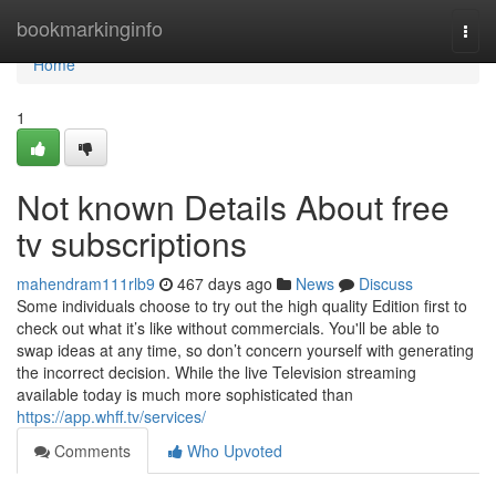
Home
bookmarkinginfo
Togg
navi
Home
1
Not known Details About free
tv subscriptions
mahendram111rlb9
467 days ago
News
Discuss
Some individuals choose to try out the high quality Edition first to
check out what it’s like without commercials. You'll be able to
swap ideas at any time, so don’t concern yourself with generating
the incorrect decision. While the live Television streaming
available today is much more sophisticated than
https://app.whff.tv/services/
Comments
Who Upvoted