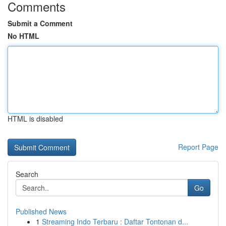
Comments
Submit a Comment
No HTML
HTML is disabled
Report Page
Search
Go
Published News
1
Streaming Indo Terbaru : Daftar Tontonan d...