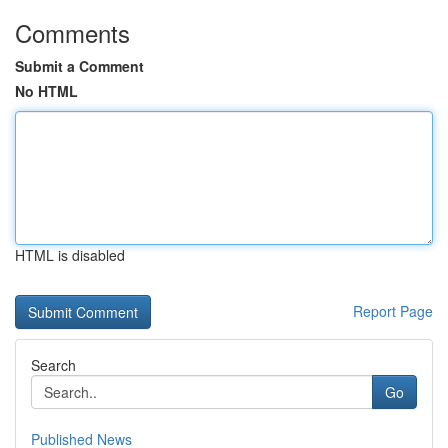
Comments
Submit a Comment
No HTML
HTML is disabled
Report Page
Search
Go
Published News