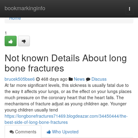
Home
bookmarkinginfo
Togg
navi
Home
1
Not known Details About long
bone fractures
brucek505bse6
468 days ago
News
Discuss
At far more significant levels, this sickness is usually fatal due to
the way it affects your lungs, or as the effect on your lungs places
much pressure on the coronary heart that the heart fails. The
mechanisms of fracture adjust as young children age. Younger
young children usually tend
https://longbonefractures71469.blogdeazar.com/34450444/the-
best-side-of-long-bone-fractures
Comments
Who Upvoted