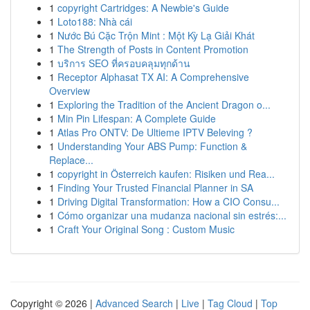
1
copyright Cartridges: A Newbie's Guide
1
Loto188: Nhà cái
1
Nước Bú Cặc Trộn Mint : Một Kỳ Lạ Giải Khát
1
The Strength of Posts in Content Promotion
1
บริการ SEO ที่ครอบคลุมทุกด้าน
1
Receptor Alphasat TX AI: A Comprehensive
Overview
1
Exploring the Tradition of the Ancient Dragon o...
1
Min Pin Lifespan: A Complete Guide
1
Atlas Pro ONTV: De Ultieme IPTV Beleving ?
1
Understanding Your ABS Pump: Function &
Replace...
1
copyright in Österreich kaufen: Risiken und Rea...
1
Finding Your Trusted Financial Planner in SA
1
Driving Digital Transformation: How a CIO Consu...
1
Cómo organizar una mudanza nacional sin estrés:...
1
Craft Your Original Song : Custom Music
Copyright © 2026 |
Advanced Search
|
Live
|
Tag Cloud
|
Top