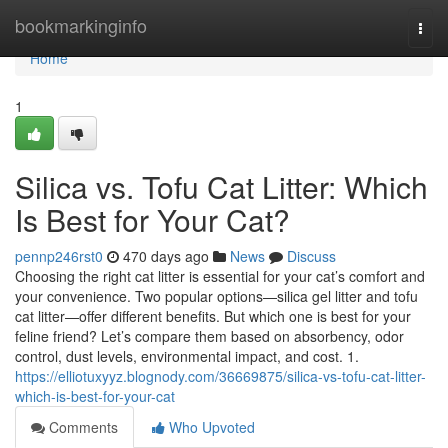
Home
bookmarkinginfo
Togg
navi
Home
1
Silica vs. Tofu Cat Litter: Which
Is Best for Your Cat?
pennp246rst0
470 days ago
News
Discuss
Choosing the right cat litter is essential for your cat’s comfort and
your convenience. Two popular options—silica gel litter and tofu
cat litter—offer different benefits. But which one is best for your
feline friend? Let’s compare them based on absorbency, odor
control, dust levels, environmental impact, and cost. 1.
https://elliotuxyyz.blognody.com/36669875/silica-vs-tofu-cat-litter-
which-is-best-for-your-cat
Comments
Who Upvoted