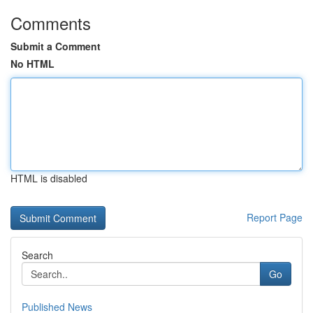
Comments
Submit a Comment
No HTML
HTML is disabled
Report Page
Search
Go
Published News