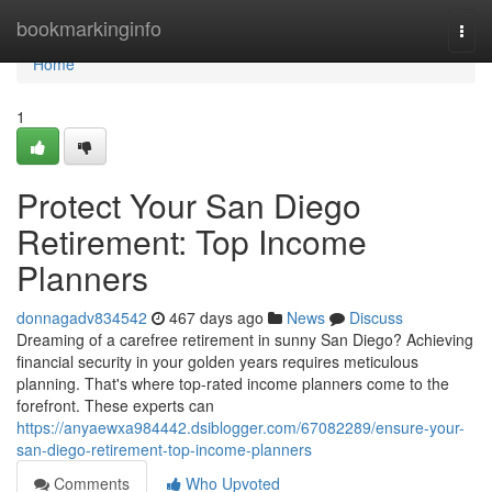
Home
bookmarkinginfo
Togg
navi
Home
1
Protect Your San Diego
Retirement: Top Income
Planners
donnagadv834542
467 days ago
News
Discuss
Dreaming of a carefree retirement in sunny San Diego? Achieving
financial security in your golden years requires meticulous
planning. That's where top-rated income planners come to the
forefront. These experts can
https://anyaewxa984442.dsiblogger.com/67082289/ensure-your-
san-diego-retirement-top-income-planners
Comments
Who Upvoted