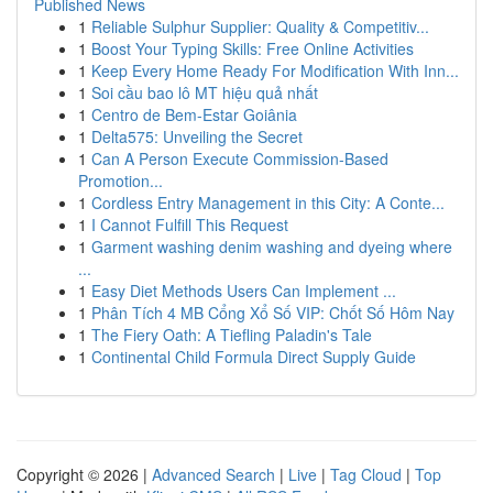
Published News
1
Reliable Sulphur Supplier: Quality & Competitiv...
1
Boost Your Typing Skills: Free Online Activities
1
Keep Every Home Ready For Modification With Inn...
1
Soi cầu bao lô MT hiệu quả nhất
1
Centro de Bem-Estar Goiânia
1
Delta575: Unveiling the Secret
1
Can A Person Execute Commission-Based
Promotion...
1
Cordless Entry Management in this City: A Conte...
1
I Cannot Fulfill This Request
1
Garment washing denim washing and dyeing where
...
1
Easy Diet Methods Users Can Implement ...
1
Phân Tích 4 MB Cổng Xổ Số VIP: Chốt Số Hôm Nay
1
The Fiery Oath: A Tiefling Paladin's Tale
1
Continental Child Formula Direct Supply Guide
Copyright © 2026 |
Advanced Search
|
Live
|
Tag Cloud
|
Top