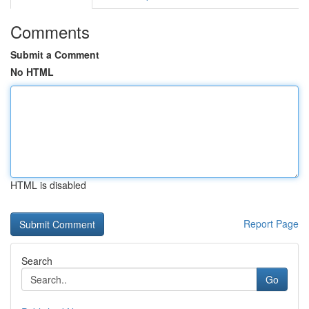
Comments
Submit a Comment
No HTML
HTML is disabled
Report Page
Search
Go