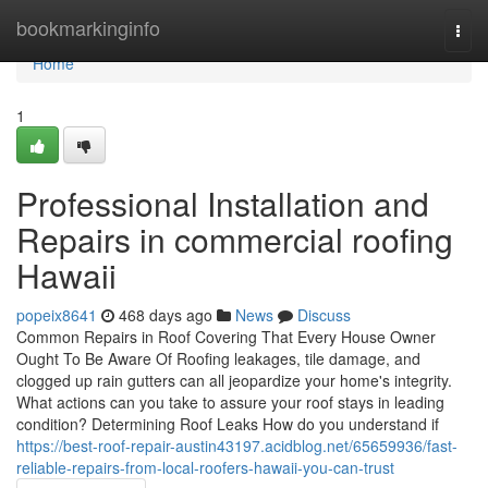
Home
bookmarkinginfo
Togg
navi
Home
1
Professional Installation and
Repairs in commercial roofing
Hawaii
popeix8641
468 days ago
News
Discuss
Common Repairs in Roof Covering That Every House Owner
Ought To Be Aware Of Roofing leakages, tile damage, and
clogged up rain gutters can all jeopardize your home's integrity.
What actions can you take to assure your roof stays in leading
condition? Determining Roof Leaks How do you understand if
https://best-roof-repair-austin43197.acidblog.net/65659936/fast-
reliable-repairs-from-local-roofers-hawaii-you-can-trust