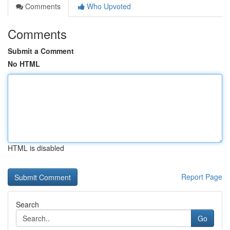
Comments
Who Upvoted
Comments
Submit a Comment
No HTML
HTML is disabled
Report Page
Search
Go