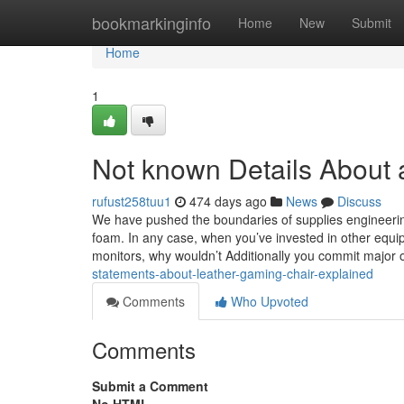
Home
bookmarkinginfo
Home
New
Submit
Home
1
Not known Details About a
rufust258tuu1
474 days ago
News
Discuss
We have pushed the boundaries of supplies engineering
foam. In any case, when you’ve invested in other equi
monitors, why wouldn’t Additionally you commit major 
statements-about-leather-gaming-chair-explained
Comments
Who Upvoted
Comments
Submit a Comment