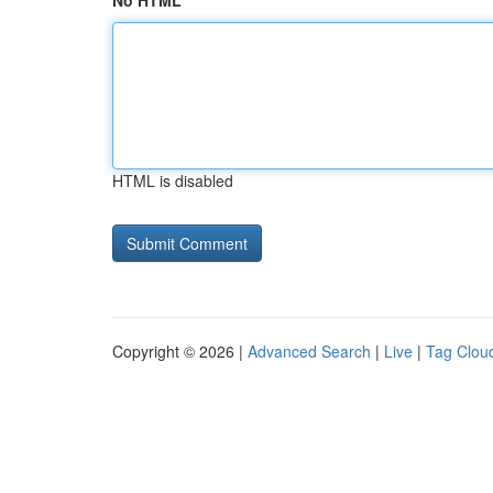
No HTML
HTML is disabled
Copyright © 2026 |
Advanced Search
|
Live
|
Tag Clou