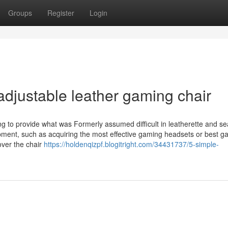
Groups
Register
Login
djustable leather gaming chair
 to provide what was Formerly assumed difficult in leatherette and se
pment, such as acquiring the most effective gaming headsets or best g
over the chair
https://holdenqizpf.blogitright.com/34431737/5-simple-