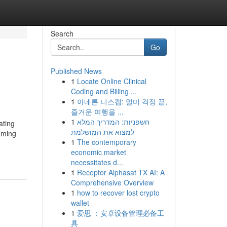
Search
Go
Published News
1
Locate Online Clinical
Coding and Billing ...
1
아네론 니스캡: 멀미 걱정 끝,
즐거운 여행을 ...
1
חשפניות: המדריך המלא
ating
למצוא את המושלמת
aming
1
The contemporary
economic market
necessitates d...
1
Receptor Alphasat TX AI: A
Comprehensive Overview
1
how to recover lost crypto
wallet
1
爱思 ：安卓设备管理必备工
具