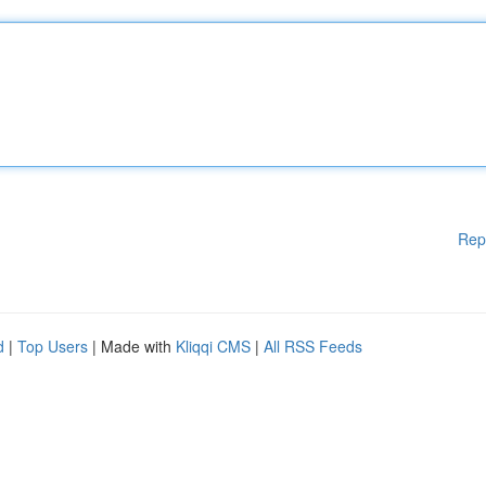
Rep
d
|
Top Users
| Made with
Kliqqi CMS
|
All RSS Feeds