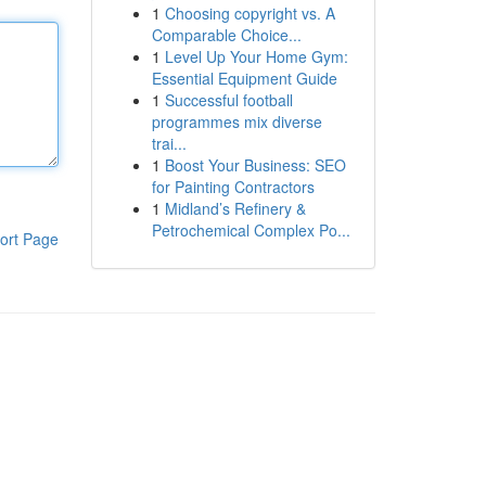
1
Choosing copyright vs. A
Comparable Choice...
1
Level Up Your Home Gym:
Essential Equipment Guide
1
Successful football
programmes mix diverse
trai...
1
Boost Your Business: SEO
for Painting Contractors
1
Midland’s Refinery &
Petrochemical Complex Po...
ort Page