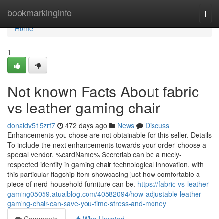
Home
bookmarkinginfo
Togg
navi
Home
1
Not known Facts About fabric
vs leather gaming chair
donaldv515zrf7
472 days ago
News
Discuss
Enhancements you chose are not obtainable for this seller. Details
To include the next enhancements towards your order, choose a
special vendor. %cardName% Secretlab can be a nicely-
respected identify in gaming chair technological innovation, with
this particular flagship item showcasing just how comfortable a
piece of nerd-household furniture can be.
https://fabric-vs-leather-
gaming05059.atualblog.com/40582094/how-adjustable-leather-
gaming-chair-can-save-you-time-stress-and-money
Comments
Who Upvoted