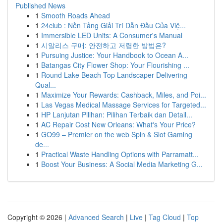
Published News
1
Smooth Roads Ahead
1
24club : Nền Tảng Giải Trí Dẫn Đầu Của Việ...
1
Immersible LED Units: A Consumer's Manual
1
시알리스 구매: 안전하고 저렴한 방법은?
1
Pursuing Justice: Your Handbook to Ocean A...
1
Batangas City Flower Shop: Your Flourishing ...
1
Round Lake Beach Top Landscaper Delivering
Qual...
1
Maximize Your Rewards: Cashback, Miles, and Poi...
1
Las Vegas Medical Massage Services for Targeted...
1
HP Lanjutan Pilihan: Pilihan Terbaik dan Detail...
1
AC Repair Cost New Orleans: What's Your Price?
1
GO99 – Premier on the web Spin & Slot Gaming
de...
1
Practical Waste Handling Options with Parramatt...
1
Boost Your Business: A Social Media Marketing G...
Copyright © 2026 |
Advanced Search
|
Live
|
Tag Cloud
|
Top