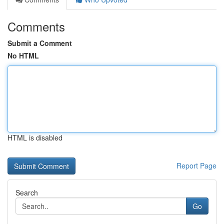
Comments
Submit a Comment
No HTML
HTML is disabled
Report Page
Search
Go