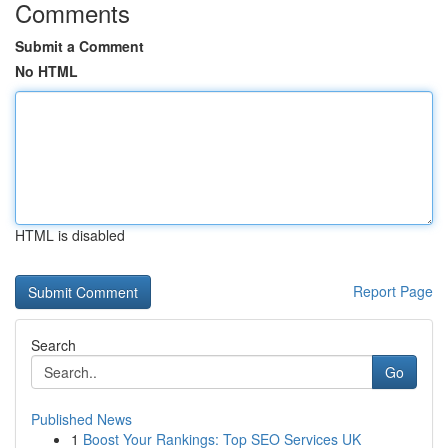
Comments
Submit a Comment
No HTML
HTML is disabled
Report Page
Search
Go
Published News
1
Boost Your Rankings: Top SEO Services UK