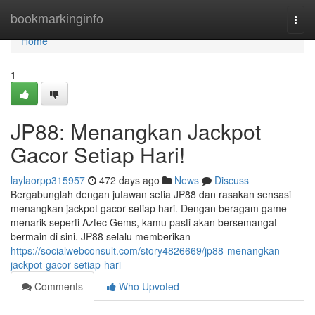
Home
bookmarkinginfo
Togg
navi
Home
1
JP88: Menangkan Jackpot
Gacor Setiap Hari!
laylaorpp315957
472 days ago
News
Discuss
Bergabunglah dengan jutawan setia JP88 dan rasakan sensasi
menangkan jackpot gacor setiap hari. Dengan beragam game
menarik seperti Aztec Gems, kamu pasti akan bersemangat
bermain di sini. JP88 selalu memberikan
https://socialwebconsult.com/story4826669/jp88-menangkan-
jackpot-gacor-setiap-hari
Comments
Who Upvoted