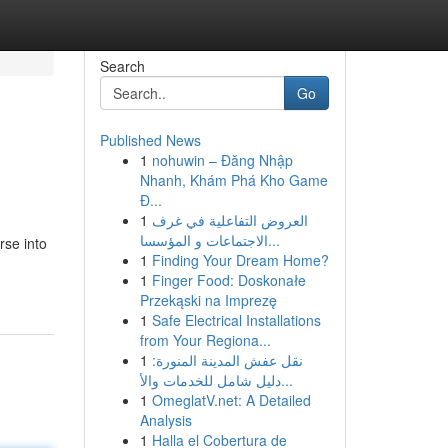
Search
Go
Published News
1
nohuwin – Đăng Nhập
Nhanh, Khám Phá Kho Game
Đ...
1
العروض التفاعلية في غرف
الاجتماعات و المؤسسا...
rse into
1
Finding Your Dream Home?
1
Finger Food: Doskonałe
Przekąski na Imprezę
1
Safe Electrical Installations
from Your Regiona...
1
نقل عفش المدينة المنورة:
دليل شامل للخدمات والأ...
1
OmeglatV.net: A Detailed
Analysis
1
Halla el Cobertura de