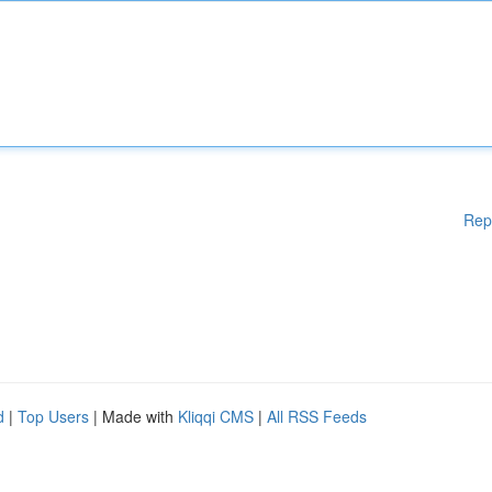
Rep
d
|
Top Users
| Made with
Kliqqi CMS
|
All RSS Feeds