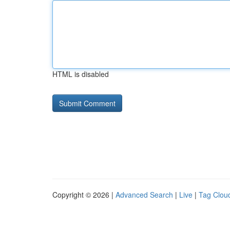
HTML is disabled
Copyright © 2026 |
Advanced Search
|
Live
|
Tag Clou