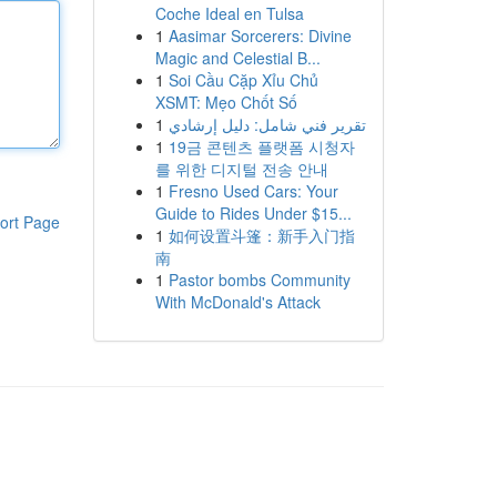
Coche Ideal en Tulsa
1
Aasimar Sorcerers: Divine
Magic and Celestial B...
1
Soi Cầu Cặp Xỉu Chủ
XSMT: Mẹo Chốt Số
1
تقرير فني شامل: دليل إرشادي
1
19금 콘텐츠 플랫폼 시청자
를 위한 디지털 전송 안내
1
Fresno Used Cars: Your
Guide to Rides Under $15...
ort Page
1
如何设置斗篷：新手入门指
南
1
Pastor bombs Community
With McDonald's Attack