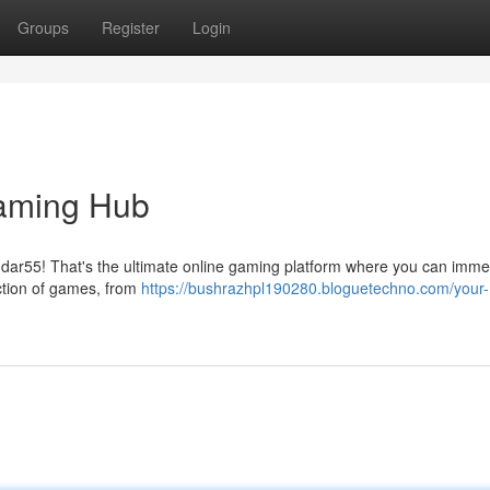
Groups
Register
Login
Gaming Hub
dar55! That's the ultimate online gaming platform where you can imme
ection of games, from
https://bushrazhpl190280.bloguetechno.com/your-