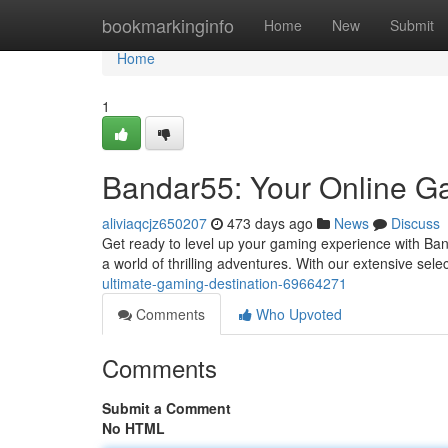
Home
bookmarkinginfo
Home
New
Submit
Home
1
Bandar55: Your Online 
aliviaqcjz650207
473 days ago
News
Discuss
Get ready to level up your gaming experience with Ban
a world of thrilling adventures. With our extensive sel
ultimate-gaming-destination-69664271
Comments
Who Upvoted
Comments
Submit a Comment
No HTML