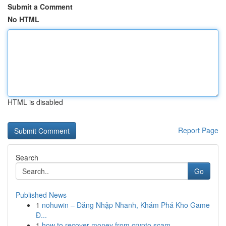
Submit a Comment
No HTML
HTML is disabled
Report Page
Search
Go
Published News
1
nohuwin – Đăng Nhập Nhanh, Khám Phá Kho Game
Đ...
1
how to recover money from crypto scam