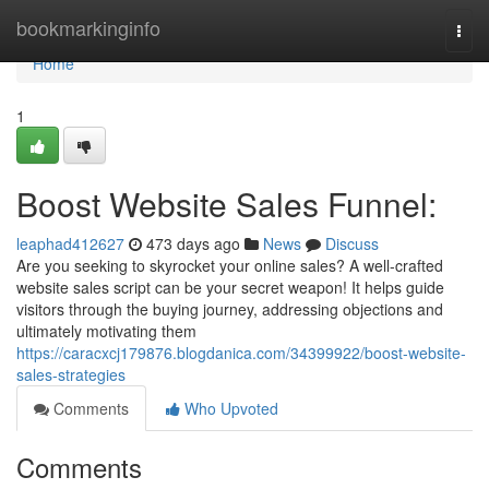
Home
bookmarkinginfo
Togg
navi
Home
1
Boost Website Sales Funnel:
leaphad412627
473 days ago
News
Discuss
Are you seeking to skyrocket your online sales? A well-crafted
website sales script can be your secret weapon! It helps guide
visitors through the buying journey, addressing objections and
ultimately motivating them
https://caracxcj179876.blogdanica.com/34399922/boost-website-
sales-strategies
Comments
Who Upvoted
Comments