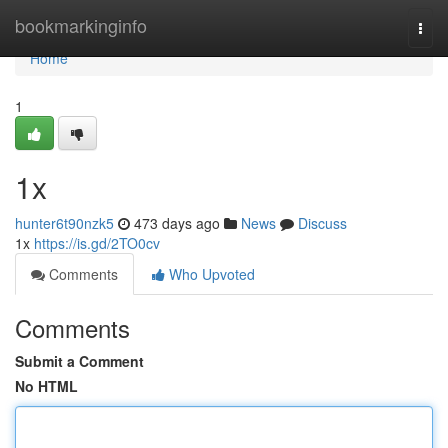
Home
bookmarkinginfo
Togg
navi
Home
1
1x
hunter6t90nzk5
473 days ago
News
Discuss
1x
https://is.gd/2TO0cv
Comments
Who Upvoted
Comments
Submit a Comment
No HTML