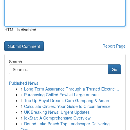
HTML is disabled
Report Page
Search
Go
Published News
1
Long Term Assurance Through a Trusted Electrici...
1
Purchasing Chilled Fowl at Large amoun...
1
Top Up Royal Dream: Cara Gampang & Aman
1
Calculate Circles: Your Guide to Circumference
1
UK Breaking News: Urgent Updates
1
IdxStar: A Comprehensive Overview
1
Round Lake Beach Top Landscaper Delivering
Qual...