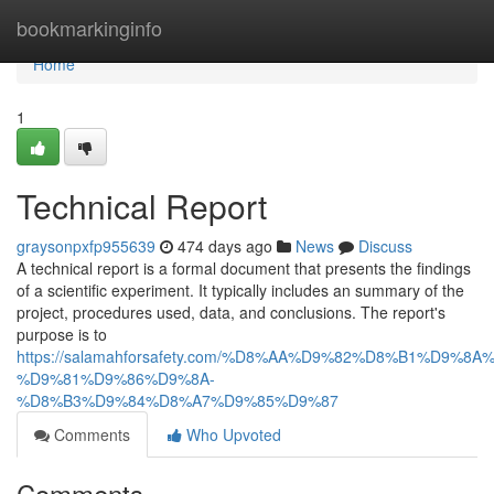
Home
bookmarkinginfo
Home
1
Technical Report
graysonpxfp955639
474 days ago
News
Discuss
A technical report is a formal document that presents the findings
of a scientific experiment. It typically includes an summary of the
project, procedures used, data, and conclusions. The report's
purpose is to
https://salamahforsafety.com/%D8%AA%D9%82%D8%B1%D9%8A
%D9%81%D9%86%D9%8A-
%D8%B3%D9%84%D8%A7%D9%85%D9%87
Comments
Who Upvoted
Comments