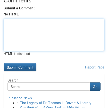
Submit a Comment
No HTML
HTML is disabled
Report Page
Search
Go
Published News
1
The Legacy of Dr. Thomas L. Driver: A Literary ...
1
Cho thuê căn hộ Opal Skyline: Mức tốt , nh...