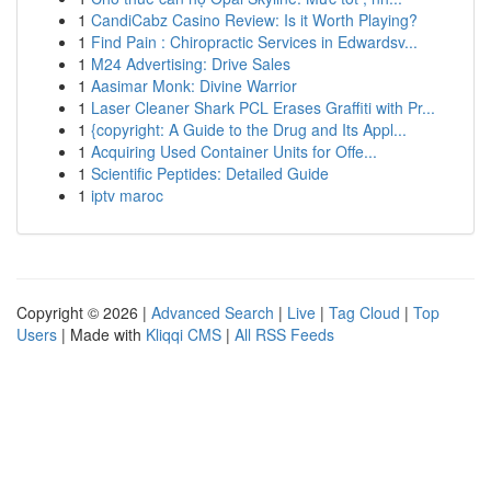
1
CandiCabz Casino Review: Is it Worth Playing?
1
Find Pain : Chiropractic Services in Edwardsv...
1
M24 Advertising: Drive Sales
1
Aasimar Monk: Divine Warrior
1
Laser Cleaner Shark PCL Erases Graffiti with Pr...
1
{copyright: A Guide to the Drug and Its Appl...
1
Acquiring Used Container Units for Offe...
1
Scientific Peptides: Detailed Guide
1
iptv maroc
Copyright © 2026 |
Advanced Search
|
Live
|
Tag Cloud
|
Top
Users
| Made with
Kliqqi CMS
|
All RSS Feeds