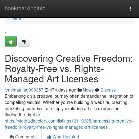
Home
bookmarkinginfo
Togg
navi
Home
1
Discovering Creative Freedom:
Royalty-Free vs. Rights-
Managed Art Licenses
jemimamlag998357
474 days ago
News
Discuss
Embarking on a creative journey often demands the integration of
compelling visuals. Whether you're building a website, creating
marketing materials, or simply exploring artistic expression,
finding the right art
https://vietbizdirectory.com/listings13119985/harnessing-creative-
freedom-royalty-free-vs-rights-managed-art-licenses
Comments
Who Upvoted