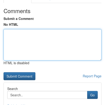
Comments
Submit a Comment
No HTML
HTML is disabled
Report Page
Search
Go