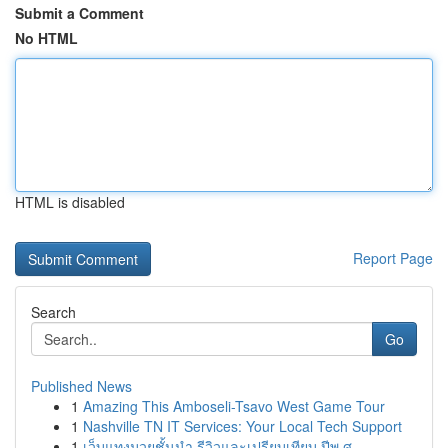
Submit a Comment
No HTML
HTML is disabled
Report Page
Search
Go
Published News
1
Amazing This Amboseli-Tsavo West Game Tour
1
Nashville TN IT Services: Your Local Tech Support
1
เว็บแทงมวยชั้นนำ รีวิวและเปรียบเทียบ ปีพ.ศ. ...