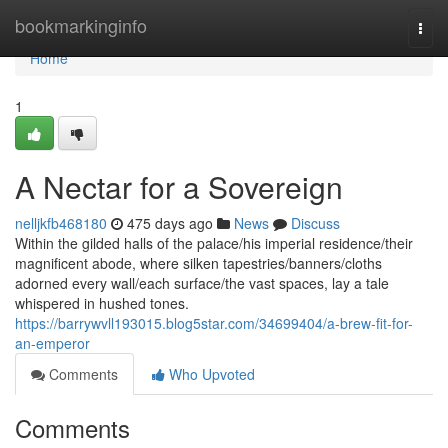
Home
bookmarkinginfo
Togg
navi
Home
1
A Nectar for a Sovereign
nelljkfb468180
475 days ago
News
Discuss
Within the gilded halls of the palace/his imperial residence/their
magnificent abode, where silken tapestries/banners/cloths
adorned every wall/each surface/the vast spaces, lay a tale
whispered in hushed tones.
https://barrywvll193015.blog5star.com/34699404/a-brew-fit-for-
an-emperor
Comments
Who Upvoted
Comments