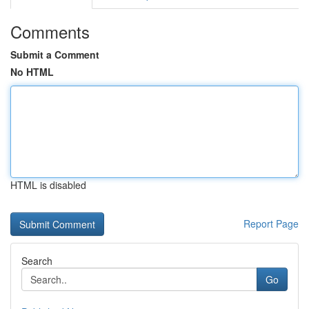
Comments
Submit a Comment
No HTML
HTML is disabled
Report Page
Search
Go