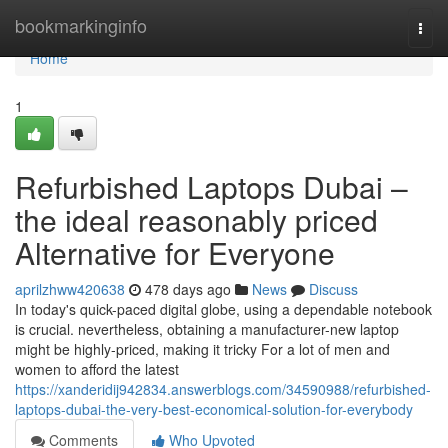
Home
bookmarkinginfo
Togg
navi
Home
1
Refurbished Laptops Dubai –
the ideal reasonably priced
Alternative for Everyone
aprilzhww420638
478 days ago
News
Discuss
In today's quick-paced digital globe, using a dependable notebook
is crucial. nevertheless, obtaining a manufacturer-new laptop
might be highly-priced, making it tricky For a lot of men and
women to afford the latest
https://xanderidij942834.answerblogs.com/34590988/refurbished-
laptops-dubai-the-very-best-economical-solution-for-everybody
Comments
Who Upvoted