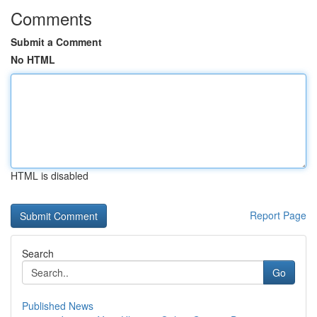
Comments
Submit a Comment
No HTML
HTML is disabled
Report Page
Search
Go
Published News