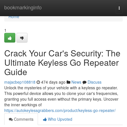
Home
bookmarkinginfo
Togg
navi
Home
1
Crack Your Car's Security: The
Ultimate Keyless Go Repeater
Guide
majacbep108818
474 days ago
News
Discuss
Unlock the mysteries of your vehicle with a keyless go repeater.
This powerful device allows you to clone your car's frequencies,
granting you full access even without the primary keys. Uncover
the inner workings of
https://autokeylessgrabbers.com/product/keyless-go-repeater/
Comments
Who Upvoted