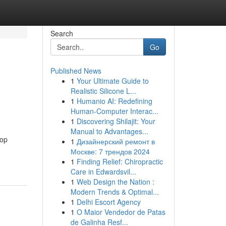
Search
Go
Published News
1
Your Ultimate Guide to
Realistic Silicone L...
1
Humanio AI: Redefining
Human-Computer Interac...
1
Discovering Shilajit: Your
Manual to Advantages...
top
1
Дизайнерский ремонт в
Москве: 7 трендов 2024
1
Finding Relief: Chiropractic
Care in Edwardsvil...
1
Web Design the Nation :
Modern Trends & Optimal...
1
Delhi Escort Agency
1
O Maior Vendedor de Patas
de Galinha Resf...