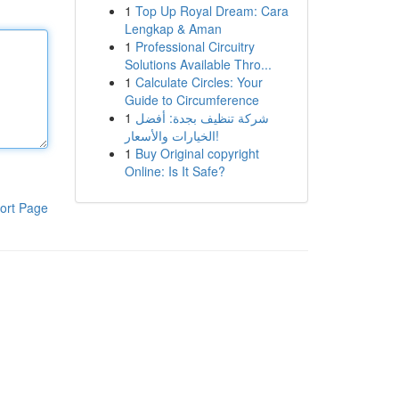
1
Top Up Royal Dream: Cara
Lengkap & Aman
1
Professional Circuitry
Solutions Available Thro...
1
Calculate Circles: Your
Guide to Circumference
1
شركة تنظيف بجدة: أفضل
الخيارات والأسعار!
1
Buy Original copyright
Online: Is It Safe?
ort Page