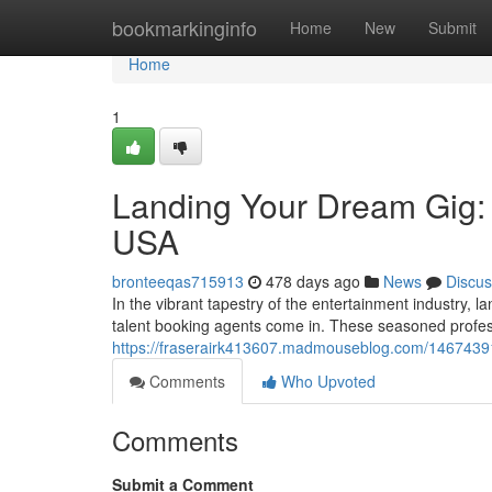
Home
bookmarkinginfo
Home
New
Submit
Home
1
Landing Your Dream Gig: 
USA
bronteeqas715913
478 days ago
News
Discus
In the vibrant tapestry of the entertainment industry, l
talent booking agents come in. These seasoned profes
https://fraserairk413607.madmouseblog.com/14674391/
Comments
Who Upvoted
Comments
Submit a Comment