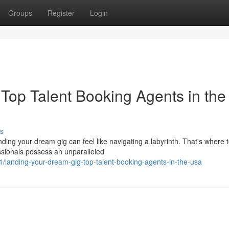
Groups
Register
Login
Top Talent Booking Agents in the
s
anding your dream gig can feel like navigating a labyrinth. That's where 
sionals possess an unparalleled
landing-your-dream-gig-top-talent-booking-agents-in-the-usa