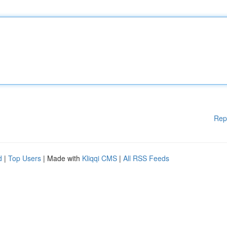
Rep
d
|
Top Users
| Made with
Kliqqi CMS
|
All RSS Feeds