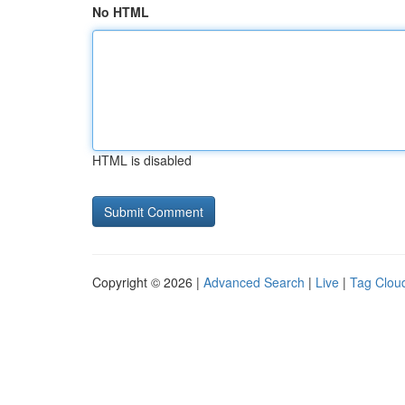
No HTML
HTML is disabled
Copyright © 2026 |
Advanced Search
|
Live
|
Tag Clou