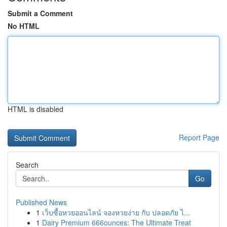
Submit a Comment
No HTML
HTML is disabled
Report Page
Search
Go
Published News
1
เว็บซื้อหวยออนไลน์ จองหวยง่าย กับ ปลอดภัย ไ...
1
Dairy Premium 666ounces: The Ultimate Treat