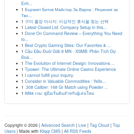
Enh...
1
Бързият Битов Майстор За Варна : Решения за
Тво...
1
구미 출장 마사지: 이상적인 휴식을 찾는 선택
1
Latest Closed Ltd. Company Setup in this...
1
Done On Command Review – Everything You Need
to...
1
Best Crypto Gaming Sites: Our Favorites & ...
1
Cầu Đầu Đuôi Giải 8 MN - XSMB: Phân Tích Dự
Đoá...
1
The Evolution of Internet Design: Innovations ...
1
Tpower: The Ultimate Online Casino Experience
1
I cannot fulfill your inquiry.
1
Consider in Valuable Commodities : Yello...
1
.308 Caliber: 168 Gr Match using Powder ...
1
88kk เกม: คู่มือเริ่มต้นสำหรับผู้เล่นใหม่
Copyright © 2026 |
Advanced Search
|
Live
|
Tag Cloud
|
Top
Users
| Made with
Kliqqi CMS
|
All RSS Feeds