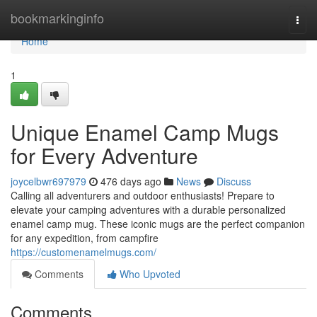
Home
bookmarkinginfo
Togg
navi
Home
1
Unique Enamel Camp Mugs
for Every Adventure
joycelbwr697979
476 days ago
News
Discuss
Calling all adventurers and outdoor enthusiasts! Prepare to
elevate your camping adventures with a durable personalized
enamel camp mug. These iconic mugs are the perfect companion
for any expedition, from campfire
https://customenamelmugs.com/
Comments
Who Upvoted
Comments