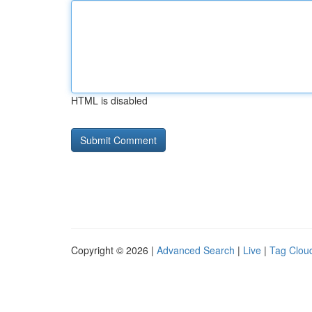
HTML is disabled
Copyright © 2026 |
Advanced Search
|
Live
|
Tag Clou