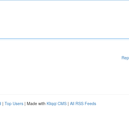
Rep
d
|
Top Users
| Made with
Kliqqi CMS
|
All RSS Feeds