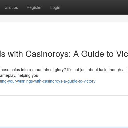
Groups
Register
Login
s with Casinoroys: A Guide to Vic
e chips into a mountain of glory? It's not just about luck, though a litt
 gameplay, helping you
ng-your-winnings-with-casinoroys-a-guide-to-victory