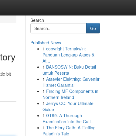
Search
Go
Published News
1
copyright Ternakwin:
tory
Panduan Lengkap Akses &
At...
1
BANSOSWIN: Buku Detail
untuk Peserta
le bit
1
Ataevler Elektrikçi: Güvenilir
Hizmet Garantisi
1
Finding MF Components in
Northern Ireland
1
Jerrys CC: Your Ultimate
Guide
1
GT99: A Thorough
Examination into the Cutt...
1
The Fiery Oath: A Tiefling
Paladin's Tale