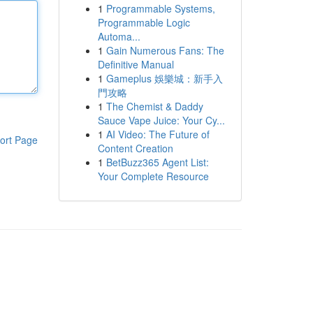
1
Programmable Systems,
Programmable Logic
Automa...
1
Gain Numerous Fans: The
Definitive Manual
1
Gameplus 娛樂城：新手入
門攻略
1
The Chemist & Daddy
Sauce Vape Juice: Your Cy...
1
AI Video: The Future of
ort Page
Content Creation
1
BetBuzz365 Agent List:
Your Complete Resource