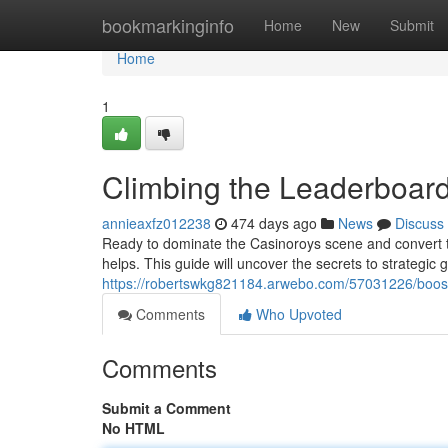
Home
bookmarkinginfo
Home
New
Submit
Home
1
Climbing the Leaderboard
annieaxfz012238
474 days ago
News
Discuss
Ready to dominate the Casinoroys scene and convert thos
helps. This guide will uncover the secrets to strategic
https://robertswkg821184.arwebo.com/57031226/boosti
Comments
Who Upvoted
Comments
Submit a Comment
No HTML