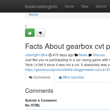
Home
bookmarkinginfo
Home
New
Submit
Home
1
Facts About gearbox cvt 
robertg913jih4
475 days ago
News
Discuss
Just like you re participating in a car racing game with
Yaris I d felt it since it was not a cvt. It absolutely wa
https://gearboxcvtproton29494.bloggerswise.com/4187
Comments
Who Upvoted
Comments
Submit a Comment
No HTML