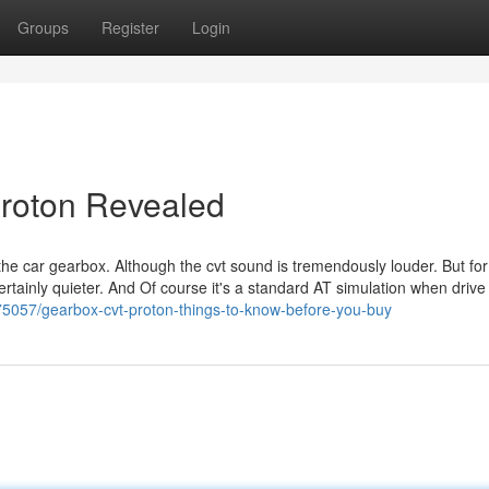
Groups
Register
Login
proton Revealed
 the car gearbox. Although the cvt sound is tremendously louder. But for
s certainly quieter. And Of course it's a standard AT simulation when drive
5057/gearbox-cvt-proton-things-to-know-before-you-buy