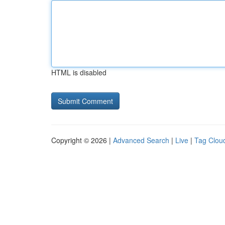
HTML is disabled
Copyright © 2026 |
Advanced Search
|
Live
|
Tag Clou