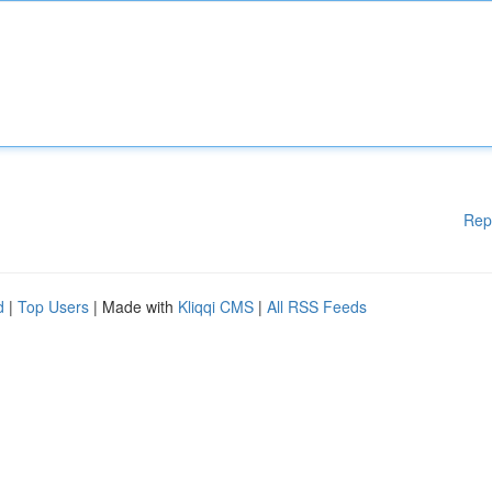
Rep
d
|
Top Users
| Made with
Kliqqi CMS
|
All RSS Feeds