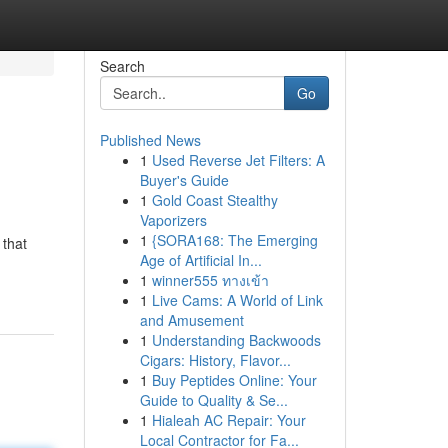
Search
Go
Published News
1
Used Reverse Jet Filters: A
Buyer's Guide
1
Gold Coast Stealthy
Vaporizers
1
{SORA168: The Emerging
 that
Age of Artificial In...
1
winner555 ทางเข้า
1
Live Cams: A World of Link
and Amusement
1
Understanding Backwoods
Cigars: History, Flavor...
1
Buy Peptides Online: Your
Guide to Quality & Se...
1
Hialeah AC Repair: Your
Local Contractor for Fa...