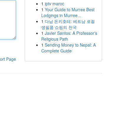
1
iptv maroc
1
Your Guide to Murree Best
Lodgings in Murree...
1
다낭 돈키호테: 베트남 로컬
생필품 쇼핑의 천국
1
Javier Santos: A Professor's
Religious Path
1
Sending Money to Nepal: A
Complete Guide
ort Page