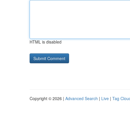
HTML is disabled
Copyright © 2026 |
Advanced Search
|
Live
|
Tag Clou