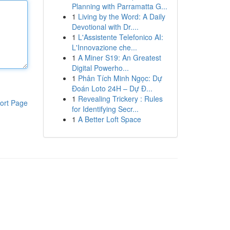
Planning with Parramatta G...
1
Living by the Word: A Daily
Devotional with Dr....
1
L'Assistente Telefonico AI:
L'Innovazione che...
1
A Miner S19: An Greatest
Digital Powerho...
1
Phân Tích Minh Ngọc: Dự
Đoán Loto 24H – Dự Đ...
1
Revealing Trickery : Rules
ort Page
for Identifying Secr...
1
A Better Loft Space