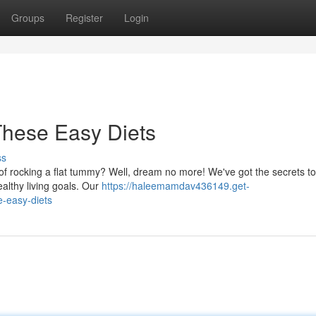
Groups
Register
Login
These Easy Diets
ss
 of rocking a flat tummy? Well, dream no more! We've got the secrets to
althy living goals. Our
https://haleemamdav436149.get-
e-easy-diets