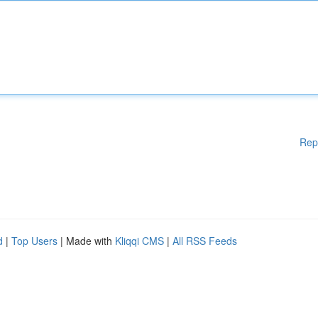
Rep
d
|
Top Users
| Made with
Kliqqi CMS
|
All RSS Feeds