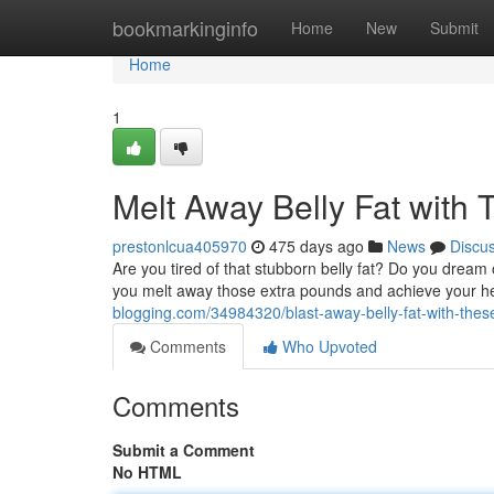
Home
bookmarkinginfo
Home
New
Submit
Home
1
Melt Away Belly Fat with 
prestonlcua405970
475 days ago
News
Discu
Are you tired of that stubborn belly fat? Do you dream
you melt away those extra pounds and achieve your he
blogging.com/34984320/blast-away-belly-fat-with-thes
Comments
Who Upvoted
Comments
Submit a Comment
No HTML