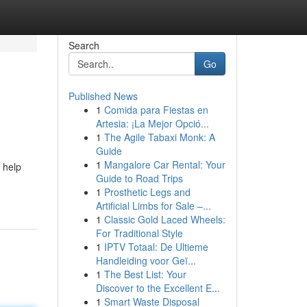
Search
Go
Published News
1
Comida para Fiestas en
Artesia: ¡La Mejor Opció...
1
The Agile Tabaxi Monk: A
Guide
1
Mangalore Car Rental: Your
 help
Guide to Road Trips
1
Prosthetic Legs and
Artificial Limbs for Sale –...
1
Classic Gold Laced Wheels:
For Traditional Style
1
IPTV Totaal: De Ultieme
Handleiding voor Geï...
1
The Best List: Your
Discover to the Excellent E...
1
Smart Waste Disposal