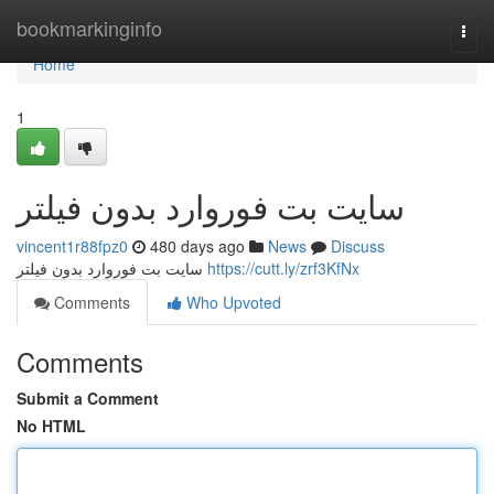
Home
bookmarkinginfo
Togg
navi
Home
1
سايت بت فوروارد بدون فيلتر
vincent1r88fpz0
480 days ago
News
Discuss
سايت بت فوروارد بدون فيلتر
https://cutt.ly/zrf3KfNx
Comments
Who Upvoted
Comments
Submit a Comment
No HTML