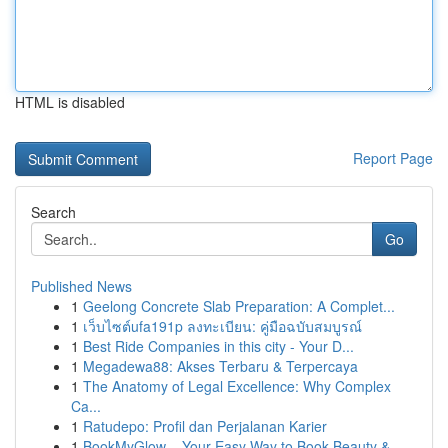
HTML is disabled
Report Page
Search
Go
Published News
1
Geelong Concrete Slab Preparation: A Complet...
1
เว็บไซต์ufa191p ลงทะเบียน: คู่มือฉบับสมบูรณ์
1
Best Ride Companies in this city - Your D...
1
Megadewa88: Akses Terbaru & Terpercaya
1
The Anatomy of Legal Excellence: Why Complex
Ca...
1
Ratudepo: Profil dan Perjalanan Karier
1
BookMyGlow – Your Easy Way to Book Beauty &