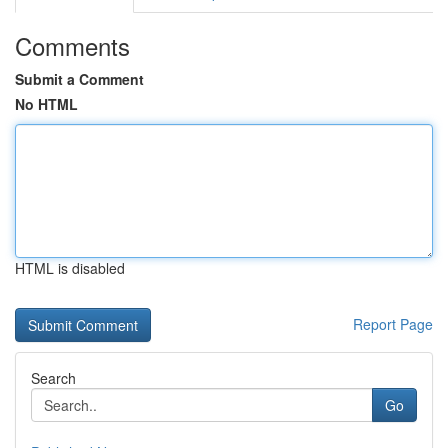
Comments
Submit a Comment
No HTML
HTML is disabled
Report Page
Search
Go