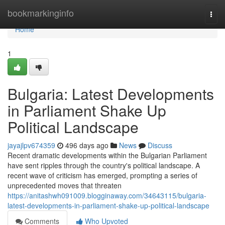
Home
bookmarkinginfo
Togg
navi
Home
1
Bulgaria: Latest Developments
in Parliament Shake Up
Political Landscape
jayajlpv674359
496 days ago
News
Discuss
Recent dramatic developments within the Bulgarian Parliament
have sent ripples through the country's political landscape. A
recent wave of criticism has emerged, prompting a series of
unprecedented moves that threaten
https://anitashwh091009.blogginaway.com/34643115/bulgaria-
latest-developments-in-parliament-shake-up-political-landscape
Comments
Who Upvoted