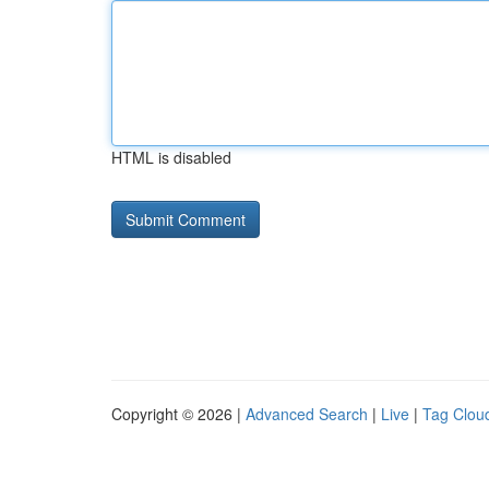
HTML is disabled
Copyright © 2026 |
Advanced Search
|
Live
|
Tag Clou