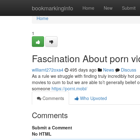
Home
bookmarkinginfo
Home
New
Submit
Home
1
Fascination About porn v
williamt272oxa4
495 days ago
News
Discuss
As a rule we struggle with finding truly incredibly ho
movies to cum to but we are able to’t generally belief 
someone
https://porni.mobi/
Comments
Who Upvoted
Comments
Submit a Comment
No HTML