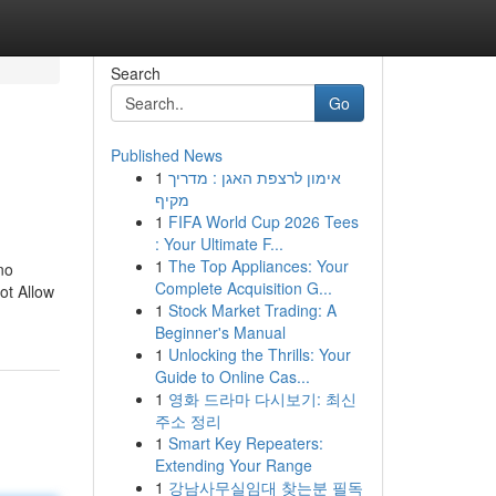
Search
Go
Published News
1
אימון לרצפת האגן : מדריך
מקיף
1
FIFA World Cup 2026 Tees
: Your Ultimate F...
1
The Top Appliances: Your
no
Complete Acquisition G...
ot Allow
1
Stock Market Trading: A
Beginner's Manual
1
Unlocking the Thrills: Your
Guide to Online Cas...
1
영화 드라마 다시보기: 최신
주소 정리
1
Smart Key Repeaters:
Extending Your Range
1
강남사무실임대 찾는분 필독