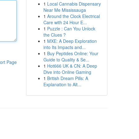
1
Local Cannabis Dispensary
Near Me Mississauga
1
Around the Clock Electrical
Care with 24 Hour E...
1
Puzzle : Can You Unlock
the Clues ?
1
MXE: A Deep Exploration
into Its Impacts and...
1
Buy Peptides Online: Your
Guide to Quality & Se...
ort Page
1
Hot666 UK & CN: A Deep
Dive into Online Gaming
1
British Dream Pills: A
Explanation to Alt...