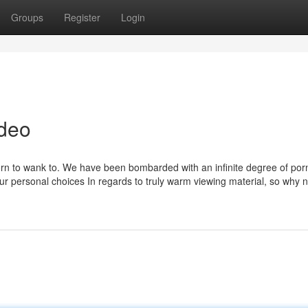
Groups
Register
Login
ideo
t porn to wank to. We have been bombarded with an infinite degree of por
our personal choices In regards to truly warm viewing material, so why n