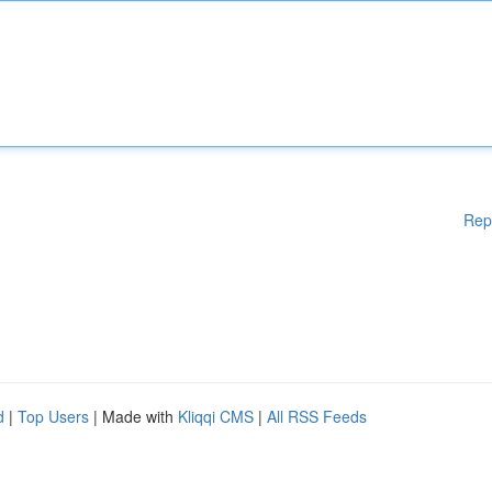
Rep
d
|
Top Users
| Made with
Kliqqi CMS
|
All RSS Feeds