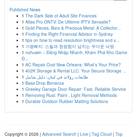
Published News
1
The Dark Side of Adult Site Finances
1
Atlas Pro ONTV: De Ultieme IPTV Sensatie?
1
Gold Pieces, Bars & Precious Metal: A Collector...
1
Finding the Right Financial Advisor in Sydney
1
tips on how to read resolution brightness and v...
1
가평빠지: 스릴과 청량함이 넘치는 무더운 낙원
1
nohuwin – Đăng Nhập Nhanh, Khám Phá Kho Game
Đ...
1
AC Repair Cost New Orleans: What's Your Price?
1
402K Storage & Rental LLC: Your Secure Storage ...
1
طابعات رولاند في لبنان: دليل شامل
1
Bass Drop Bonanza
1
Greeley Garage Door Repair: Fast, Reliable Service
1
Removing Rust: Paint , Light Removal Methods
1
Durable Outdoor Rubber Matting Solutions
Copyright © 2026 |
Advanced Search
|
Live
|
Tag Cloud
|
Top