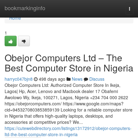
Home
bookmarkinginfo
Togg
navi
Home
1
Obejor Computers Ltd – The
Best Computer Store in Nigeria
harryc047bjn8
498 days ago
News
Discuss
Obejor Computers Ltd: Authorized Computer Store In Ikeja,
Lagos| Hp, Acer, Lenovo and Macbook dealer 17 Obafemi
Awolowo Wy, Ikeja, 100271, Lagos, Nigeria +234 704 000 2622
https://obejorcomputers.com/ https://www.google.com/maps?
cid=9453270803853859139 Looking for a reliable computer store
in Nigeria that offers high-quality laptops, desktops, and
accessories at competitive prices? We...
https://cutewebdirectory.com/listings13172912/obejor-computers-
ltd-the-best-computer-store-in-nigeria