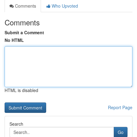
Comments
Who Upvoted
Comments
Submit a Comment
No HTML
HTML is disabled
Report Page
Search
Go