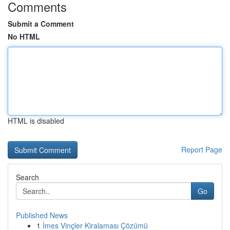
Comments
Submit a Comment
No HTML
HTML is disabled
Report Page
Search
Go
Published News
1
İmes Vinçler Kiralaması Çözümü