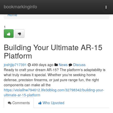
Home
bookmarkinginfo
Togg
navi
Home
1
Building Your Ultimate AR-15
Platform
joshjjip717391
499 days ago
News
Discuss
Ready to craft your dream AR-15? The platform's adaptability is
what truly makes it special. Whether you're seeking home
defense, precision firearms, or just pure range fun, the right
components can make all the
https://violallhw794612.life3dblog.com/32798342/building-your-
ultimate-ar-15-platform
Comments
Who Upvoted