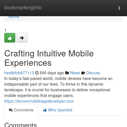
Home
bookmarkinginfo
Togg
navi
Home
1
Crafting Intuitive Mobile
Experiences
heidibfcb877113
500 days ago
News
Discuss
In today's fast-paced world, mobile devices have become an
indispensable part of our lives. To thrive in this dynamic
landscape, it is crucial for businesses to deliver exceptional
mobile experiences that engage users.
https://denvermobileappdeveloper.com
Comments
Who Upvoted
Comments