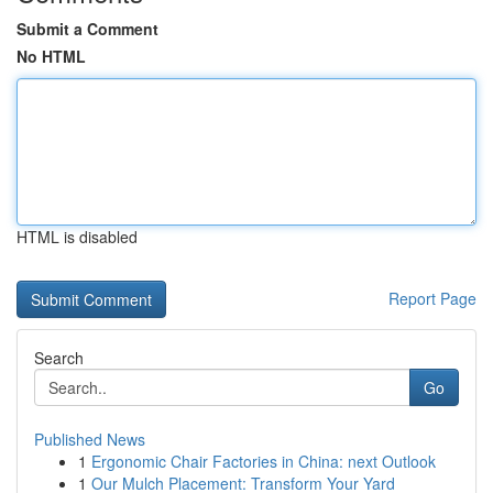
Submit a Comment
No HTML
HTML is disabled
Report Page
Search
Go
Published News
1
Ergonomic Chair Factories in China: next Outlook
1
Our Mulch Placement: Transform Your Yard