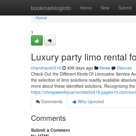
Home
bookmarkinginfo
Home
New
Submit
Home
1
Luxury party limo rental f
chandrace0516
498 days ago
News
Discuss
Check Out the Different Kinds Of Limousine Service Ava
the selection of limo solutions readily available absol
more about these identified solutions. Recognizing th
https://cheapweeklycarrentals50478.pages10.com/excit
Comments
Who Upvoted
Comments
Submit a Comment