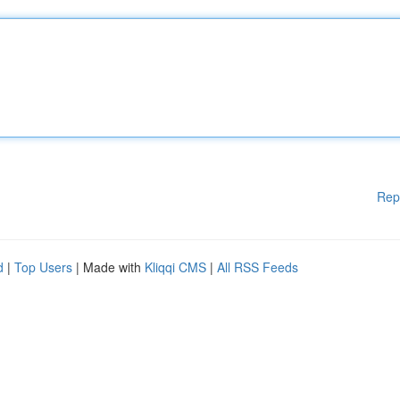
Rep
d
|
Top Users
| Made with
Kliqqi CMS
|
All RSS Feeds