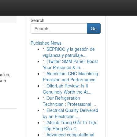
Search
Go
Published News
1
SEPRICO y la gestión de
vigilancia y patrullaje...
1
{Twitter SMM Panel: Boost
Your Presence & In...
1
Aluminium CNC Machining:
asion,
Precision and Performance
even
1
OfferLab Review: Is It
Genuinely Worth the At...
1
Our Refrigeration
Technician : Professional ...
1
Electrical Quality Delivered
by an Electrician ...
1
24club Trang Giải Trí Trực
Tiếp Hàng Đầu C...
1
Advanced computational