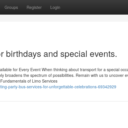
Groups
Register
Login
or birthdays and special events.
ilable for Every Event When thinking about transport for a special occ
utely broadens the spectrum of possibilities. Remain with us to uncover 
e Fundamentals of Limo Services
ing-party-bus-services-for-unforgettable-celebrations-69342929