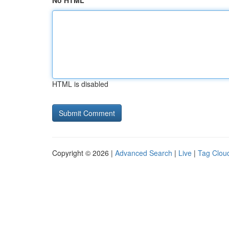
No HTML
HTML is disabled
Copyright © 2026 |
Advanced Search
|
Live
|
Tag Clou