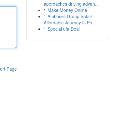
approaches driving advan...
1
Make Money Online
1
Amboseli Group Safari:
Affordable Journey Is Po...
1
Special ufa Deal
ort Page