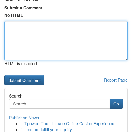
Submit a Comment
No HTML
HTML is disabled
Report Page
Search
Go
Published News
1
Tpower: The Ultimate Online Casino Experience
1
I cannot fulfill your inquiry.