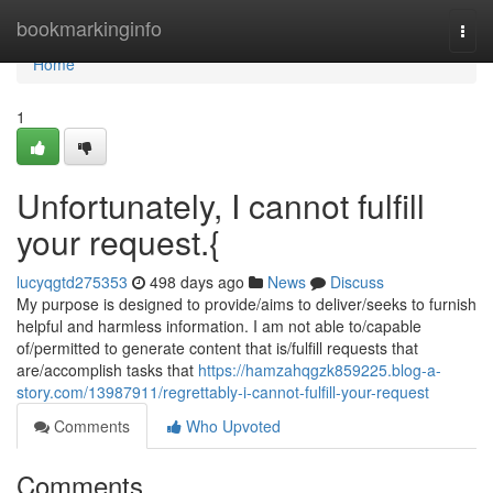
Home
bookmarkinginfo
Togg
navi
Home
1
Unfortunately, I cannot fulfill
your request.{
lucyqgtd275353
498 days ago
News
Discuss
My purpose is designed to provide/aims to deliver/seeks to furnish
helpful and harmless information. I am not able to/capable
of/permitted to generate content that is/fulfill requests that
are/accomplish tasks that
https://hamzahqgzk859225.blog-a-
story.com/13987911/regrettably-i-cannot-fulfill-your-request
Comments
Who Upvoted
Comments