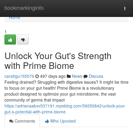
Home
bookmarkinginfo
Togg
navi
Home
1
Unlock Your Gut's Strength
with Prime Biome
carattgu155576
497 days ago
News
Discuss
Feeling drained? Struggling with digestive issues? It might be time
to focus on your gut health! Prime Biome is a revolutionary
product designed to optimize your gut microbiome, the vast
community of germs that impact
https://adrianaabxv537191.mpeblog.com/59250842/unlock-your-
gut-s-potential-with-prime-biome
Comments
Who Upvoted