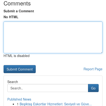
Comments
Submit a Comment
No HTML
HTML is disabled
Report Page
Search
Go
Published News
1
Beşiktaş Eskortlar Hizmetleri: Seviyeli ve Güve...