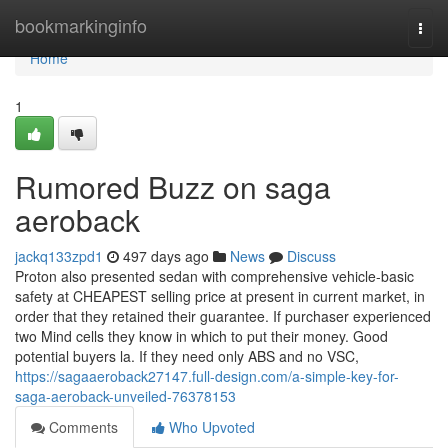
Home
bookmarkinginfo
Togg
navi
Home
1
Rumored Buzz on saga
aeroback
jackq133zpd1
497 days ago
News
Discuss
Proton also presented sedan with comprehensive vehicle-basic
safety at CHEAPEST selling price at present in current market, in
order that they retained their guarantee. If purchaser experienced
two Mind cells they know in which to put their money. Good
potential buyers la. If they need only ABS and no VSC,
https://sagaaeroback27147.full-design.com/a-simple-key-for-
saga-aeroback-unveiled-76378153
Comments
Who Upvoted