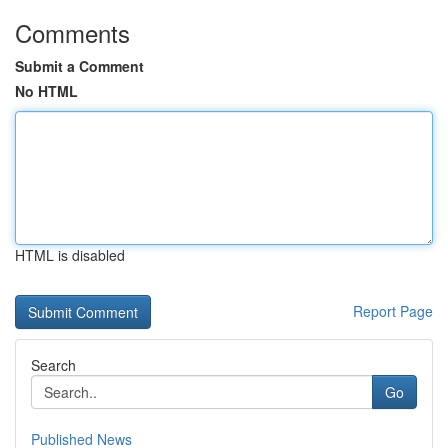
Comments
Submit a Comment
No HTML
HTML is disabled
Report Page
Search
Go
Published News