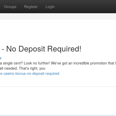
Groups
Register
Login
- No Deposit Required!
s
a single cent? Look no further! We've got an incredible promotion that 
it needed. That's right, you
ee-casino-bonus-no-deposit-required