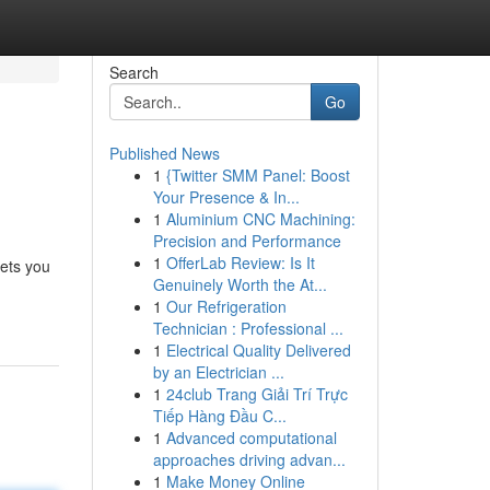
Search
Go
Published News
1
{Twitter SMM Panel: Boost
Your Presence & In...
1
Aluminium CNC Machining:
Precision and Performance
1
OfferLab Review: Is It
lets you
Genuinely Worth the At...
1
Our Refrigeration
Technician : Professional ...
1
Electrical Quality Delivered
by an Electrician ...
1
24club Trang Giải Trí Trực
Tiếp Hàng Đầu C...
1
Advanced computational
approaches driving advan...
1
Make Money Online