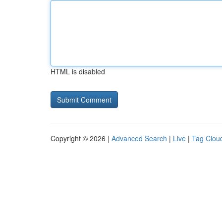
HTML is disabled
Copyright © 2026 |
Advanced Search
|
Live
|
Tag Clou