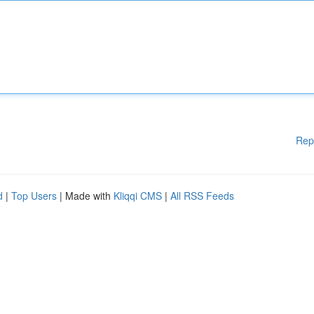
Rep
d
|
Top Users
| Made with
Kliqqi CMS
|
All RSS Feeds