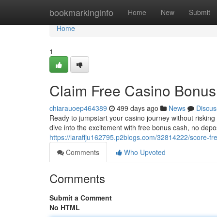
Home
bookmarkinginfo
Home
New
Submit
Home
1
Claim Free Casino Bonus 
chiarauoep464389
499 days ago
News
Discus
Ready to jumpstart your casino journey without risking 
dive into the excitement with free bonus cash, no depos
https://laraffju162795.p2blogs.com/32814222/score-fr
Comments
Who Upvoted
Comments
Submit a Comment
No HTML