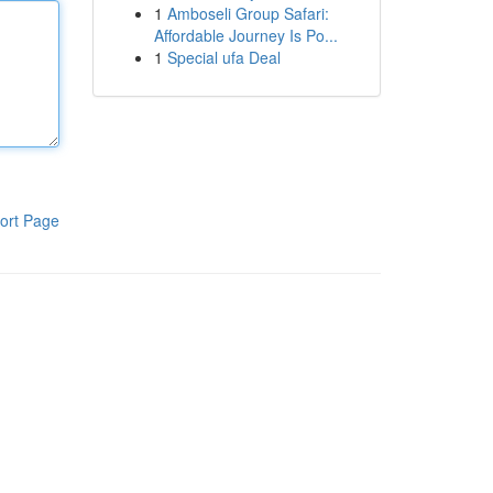
1
Amboseli Group Safari:
Affordable Journey Is Po...
1
Special ufa Deal
ort Page