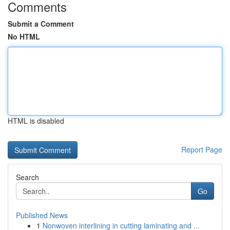
Comments
Submit a Comment
No HTML
HTML is disabled
Report Page
Search
Go
Published News
1
Nonwoven interlining in cutting laminating and ...