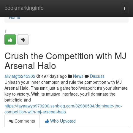
Home
bookmarkinginfo
Togg
navi
Home
1
Crush the Competition with MJ
Arsenal Halo
aliviatgto245302
497 days ago
News
Discuss
Unleash your inner champion and rule the competition with MJ
Arsenal Halo. This isn't just a game/tool/weapon; it's your ultimate
key to victory. With its intuitive interface, you'll dominate the
battlefield and
https://tayaawyp979296.ssnblog.com/32980594/dominate-the-
competition-with-mj-arsenal-halo
Comments
Who Upvoted