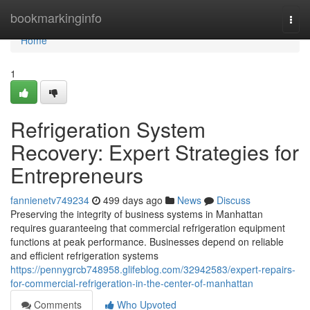
Home
bookmarkinginfo
Togg
navi
Home
1
Refrigeration System
Recovery: Expert Strategies for
Entrepreneurs
fannienetv749234
499 days ago
News
Discuss
Preserving the integrity of business systems in Manhattan
requires guaranteeing that commercial refrigeration equipment
functions at peak performance. Businesses depend on reliable
and efficient refrigeration systems
https://pennygrcb748958.glifeblog.com/32942583/expert-repairs-
for-commercial-refrigeration-in-the-center-of-manhattan
Comments
Who Upvoted