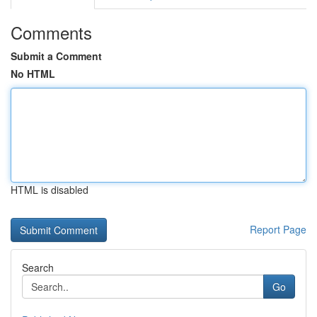
Comments
Submit a Comment
No HTML
HTML is disabled
Report Page
Search
Go